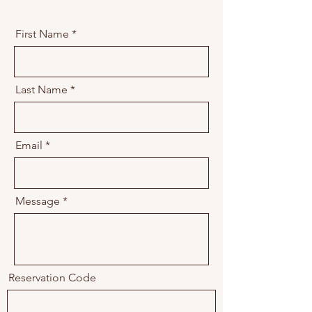
First Name
Last Name
Email
Message
Reservation Code