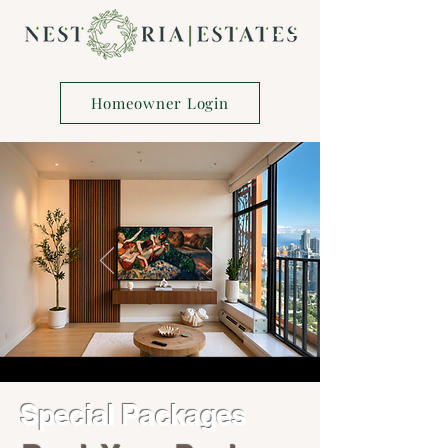
Homeowner Login
Special Packages