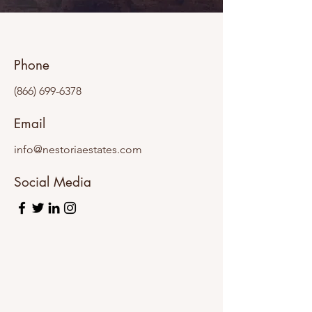
Phone
(866) 699-6378
Email
info@nestoriaestates.com
Social Media