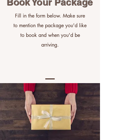
Book Your Package
Fill in the form below. Make sure
to mention the package
you'd
like
to book and when
you'd
be
arriving.