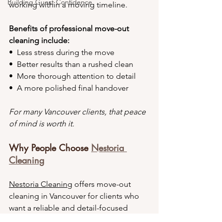
Building Guest Confidence
working within a moving timeline.
Benefits of professional move-out 
cleaning include:
•⁠  ⁠Less stress during the move
•⁠  ⁠Better results than a rushed clean
•⁠  ⁠More thorough attention to detail
•⁠  ⁠A more polished final handover
For many Vancouver clients, that peace 
of mind is worth it.
Why People Choose 
Nestoria 
Cleaning
Nestoria Cleaning
 offers move-out 
cleaning in Vancouver for clients who 
want a reliable and detail-focused 
service. Our goal is to make the 