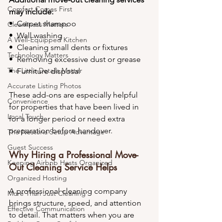
Comfort Comes First
may include:
•⁠  ⁠Carpet shampoo
Cleanliness Matters
•⁠  ⁠Wall washing
A Well-Equipped Kitchen
•⁠  ⁠Cleaning small dents or fixtures
Technology Matters
•⁠  ⁠Removing excessive dust or grease
The Little Details Matter
•⁠  ⁠Furniture disposal
Accurate Listing Photos
These add-ons are especially helpful 
Convenience
for properties that have been lived in 
Local Touch
for a longer period or need extra 
preparation before handover.
The Nestoria Setup Advantage
Guest Success
Why Hiring a Professional Move-
Keeping Airbnb Hosts Organized
Out Cleaning Service Helps
Organized Hosting
A professional cleaning company 
More Than Just Cleaning
brings structure, speed, and attention 
Effective Communication
to detail. That matters when you are 