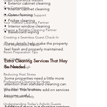
Guest Experience Matters
•⁠  ⁠Exterior cabinet cleaning
Stay Competitive
•⁠  ⁠Interior cabinet cleaning
•⁠  ⁠Oven cleaning
Complete Turnover Support
•⁠  ⁠Fridge cleaning
Your Trusted Cleaning Partner
•⁠  ⁠Interior window cleaning
Choose a Reliable Cleaning Partner
•⁠  ⁠Baseboard wiping
Creating a Seamless Guest Check-In
These details help make the property 
First Impressions Matter
feel fresh and properly maintained.
Room Preparation Tips
Final Walkthrough
Extra Cleaning Services That May 
Be Needed
Final Walkthrough
Reducing Host Stress
Some properties need a little more 
Professional Cleaning for Hosts
attention than standard cleaning can 
Why Work with Nestoria
provide. That is where add-on services 
become useful.
Always Guest-Ready
Understanding Today's Airbnb Guests
Additional move-out cleaning services 