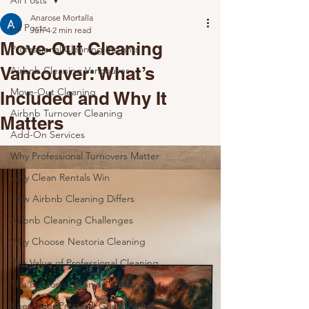
All Posts
Anarose Mortalla
All Posts
Jun 4
2 min read
Move-Out Cleaning
Professional Cleaning Insights
Vancouver: What’s
Airbnb Cleaning Vancouver
Move-Out Cleaning
Included and Why It
Airbnb Turnover Cleaning
Matters
Add-On Services
Why Professional Turnovers Matter
Why Clean Rentals Win
How Airbnb Cleaning Differs
Airbnb Cleaning Challenges
Why Choose Nestoria Cleaning
The Value of Professional Cleaning
The Nestoria Cleaning Difference
Keep Your Property Guest-Ready