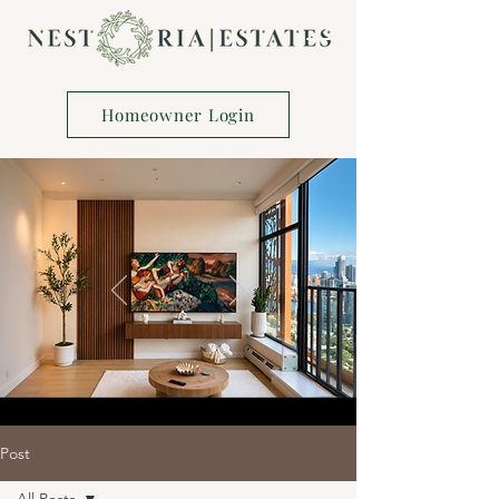
Homeowner Login
Post