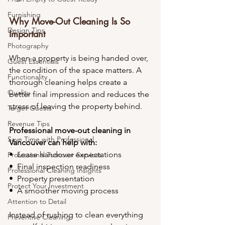
Furnishing
Why Move-Out Cleaning Is So 
Design Tips
Important
Photography
When a property is being handed over, 
Guest Essentials
the condition of the space matters. A 
Functionality
thorough cleaning helps create a 
Quality
better final impression and reduces the 
stress of leaving the property behind.
Target Guests
Revenue Tips
Professional move-out cleaning in 
Save Time with Professional
Vancouver can help with:
•⁠  ⁠Lease handover expectations
Professional Turnover Services
•⁠  ⁠Final inspection readiness
Professional Cleaning Insights
•⁠  ⁠Property presentation
Protect Your Investment
•⁠  ⁠A smoother moving process
Attention to Detail
Instead of rushing to clean everything 
Preventive Cleaning