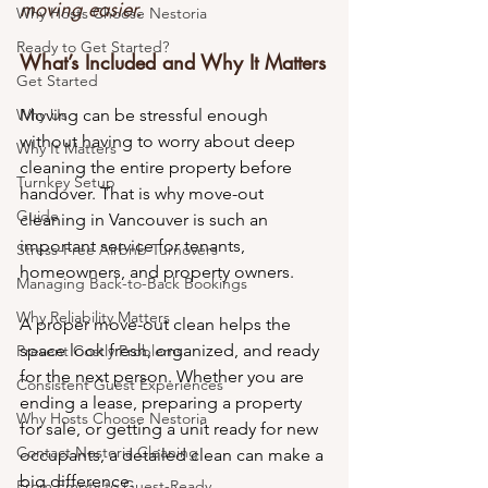
moving easier.
Why Hosts Choose Nestoria
Ready to Get Started?
What’s Included and Why It Matters
Get Started
Why Us
Moving can be stressful enough 
without having to worry about deep 
Why It Matters
cleaning the entire property before 
Turnkey Setup
handover. That is why move-out 
Guide
cleaning in Vancouver is such an 
important service for tenants, 
Stress-Free Airbnb Turnovers
homeowners, and property owners.
Managing Back-to-Back Bookings
Why Reliability Matters
A proper move-out clean helps the 
space look fresh, organized, and ready 
Prevent Costly Problems
for the next person. Whether you are 
Consistent Guest Experiences
ending a lease, preparing a property 
Why Hosts Choose Nestoria
for sale, or getting a unit ready for new 
Contact Nestoria Cleaning
occupants, a detailed clean can make a 
big difference.
From Empty to Guest-Ready