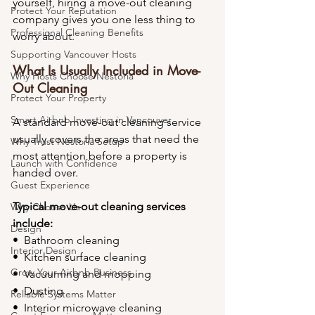
yourself, hiring a move-out cleaning 
Protect Your Reputation
company gives you one less thing to 
Professional Cleaning Benefits
worry about.
Supporting Vancouver Hosts
What Is Usually Included in Move-
Why Hosts Choose Nestoria
Out Cleaning
Protect Your Property
Smart Airbnb Investing in Vancouver
A standard move-out cleaning service 
usually covers the areas that need the 
Why Trust Nestoria Setup
most attention before a property is 
Launch with Confidence
handed over.
Guest Experience
Typical move-out cleaning services 
Why Choose Us
include:
Design
•⁠  ⁠Bathroom cleaning
Interior Design
•⁠  ⁠Kitchen surface cleaning
Grow Your Airbnb Business
•⁠  ⁠Vacuuming and mopping
•⁠  ⁠Dusting
Reliable Systems Matter
•⁠  ⁠Interior microwave cleaning