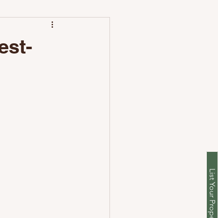
leaning Differs
est-
List Your Property With Us
unch with Nestoria Setup