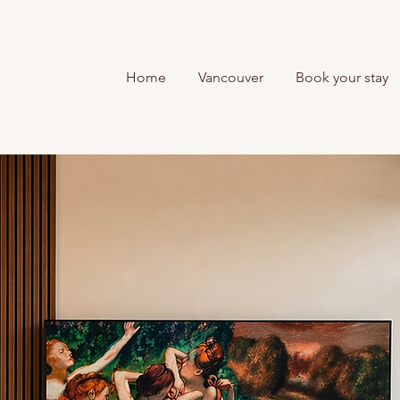
Home
Vancouver
Book your stay