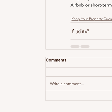
Airbnb or short-term 
Keep Your Property Gues
Comments
Write a comment...