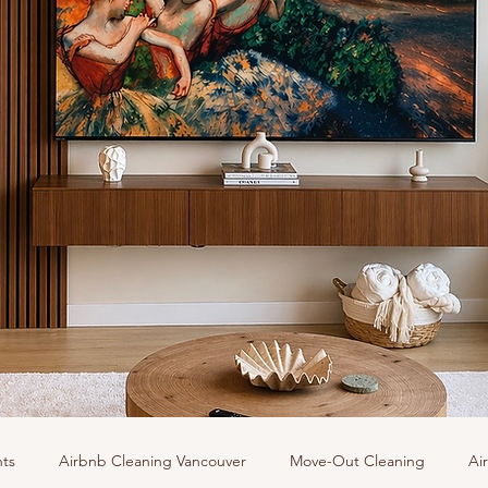
hts
Airbnb Cleaning Vancouver
Move-Out Cleaning
Ai