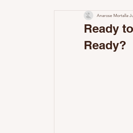
Anarose Mortalla
J
Add-On Services
Why Profess
Ready to
Airbnb Cleaning Challenges
W
Ready?
The Nestoria Cleaning Difference
Make a Great First Impression
Common STR Setup Mistakes