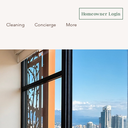
Homeowner Login
Cleaning
Concierge
More