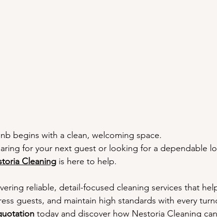
eanliness Matters
Earning Five-Star Reviews
Airbnb Turnove
usted by Vancouver Hosts
Why Hosts Choose Nestoria
Ready
bnb begins with a clean, welcoming space.
ring for your next guest or looking for a dependable l
toria Cleaning
 is here to help.
vering reliable, detail-focused cleaning services that he
ress guests, and maintain high standards with every turn
uotation
 today and discover how 
Nestoria Cleaning
 ca