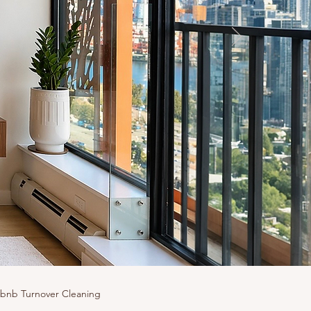
rbnb Turnover Cleaning