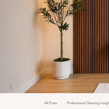
All Posts
Professional Cleaning Insig