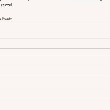
rental.
t-Ready