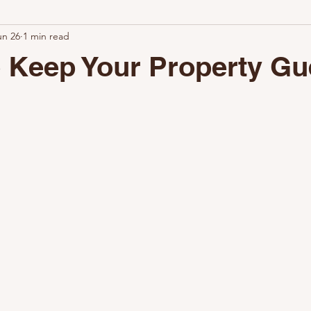
un 26
1 min read
ional Turnovers Matter
Why Clean Rentals Win
How Airbnb C
 Keep Your Property Gu
hy Choose Nestoria Cleaning
The Value of Professional Cleaning
Keep Your Property Guest-Ready
Why Airbnb Setup Matters
The Key to a Successful Setup
The Benefits of Professional Setup
Why Choose Nestoria Setup
Partner with Nestoria Setup
La