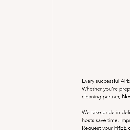
Better Airbnb Reviews
Why Cl
Airbnb Hosting Challenges
Tr
Get Started
Every successful Air
Whether you're prepa
cleaning partner, 
Nes
We take pride in deli
hosts save time, imp
Request your 
FREE q