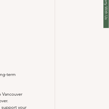
r Cleaning
 to Get Started?
ong-term 
lp Vancouver 
over.
n support your 