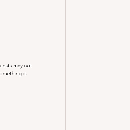
Guests may not 
something is 