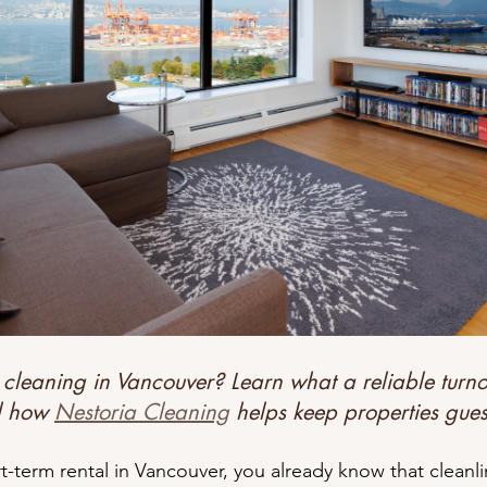
eanliness Matters
Earning Five-Star Reviews
Airbnb Turnove
usted by Vancouver Hosts
Why Hosts Choose Nestoria
Ready
 cleaning in Vancouver? Learn what a reliable turno
d how 
Nestoria Cleaning
 helps keep properties gues
t-term rental in Vancouver, you already know that cleanl