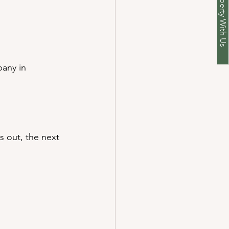
List Your Property With Us
any in 
 out, the next 