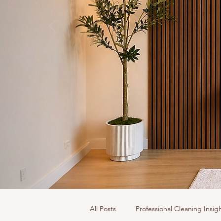
All Posts
Professional Cleaning Insig