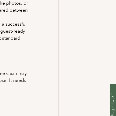
the photos, or 
pared between 
 a successful 
 guest-ready 
t standard 
ome clean may 
ose. It needs 