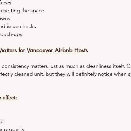
rfaces
 resetting the space
downs
 and issue checks
y touch-ups
atters for Vancouver Airbnb Hosts
, consistency matters just as much as cleanliness itself. 
ectly cleaned unit, but they will definitely notice when 
 affect:
ce
our property