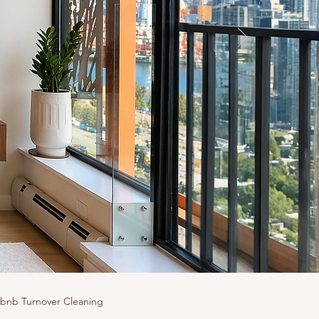
rbnb Turnover Cleaning