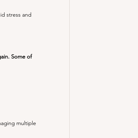
id stress and 
ain. Some of 
aging multiple 