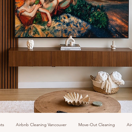
hts
Airbnb Cleaning Vancouver
Move-Out Cleaning
Ai