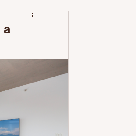
leaning Differs
 a
unch with Nestoria Setup