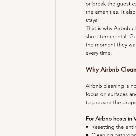
or break the guest ex
the amenities. It al
stays.
That is why Airbnb c
short-term rental. Gu
the moment they walk
every time.
Why Airbnb Cleani
Airbnb cleaning is n
focus on surfaces and
to prepare the proper
For Airbnb hosts in 
•⁠  ⁠Resetting the ent
•⁠  ⁠Cleaning bathro