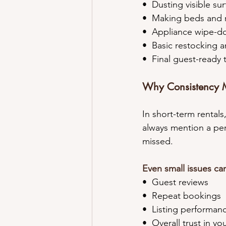
•⁠  ⁠Dusting visible su
•⁠  ⁠Making beds and
•⁠  ⁠Appliance wipe-
•⁠  ⁠Basic restocking
•⁠  ⁠Final guest-read
Why Consistency M
In short-term rentals
always mention a perf
missed.
Even small issues can
•⁠  ⁠Guest reviews
•⁠  ⁠Repeat bookings
•⁠  ⁠Listing performan
•⁠  ⁠Overall trust in y