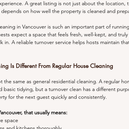
perience. A great listing is not just about the location, 
so depends on how well the property is cleaned and pre
leaning in Vancouver is such an important part of running
ests expect a space that feels fresh, well-kept, and truly
 in. A reliable turnover service helps hosts maintain tha
ng Is Different From Regular House Cleaning
ot the same as general residential cleaning. A regular h
 basic tidying, but a turnover clean has a different purp
ty for the next guest quickly and consistently.
Vancouver, that usually means:
ire space
oms and kitchens thoroughly