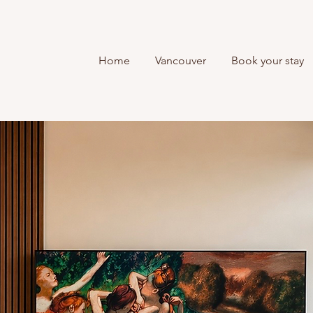
Home
Vancouver
Book your stay