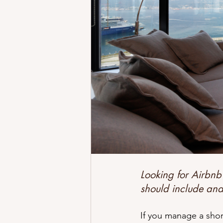
Better Airbnb Reviews
Why Cl
Airbnb Hosting Challenges
Tr
Get Started
Looking for Airbnb
should include an
If you manage a shor