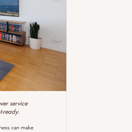
r Cleaning
 to Get Started?
ver service 
t-ready.
iness can make 