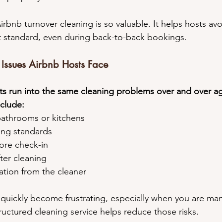
Airbnb turnover cleaning is so valuable. It helps hosts avo
t standard, even during back-to-back bookings.
ssues Airbnb Hosts Face
s run into the same cleaning problems over and over ag
clude:
n bathrooms or kitchens
ning standards
fore check-in
fter cleaning
cation from the cleaner
uickly become frustrating, especially when you are man
uctured cleaning service helps reduce those risks.