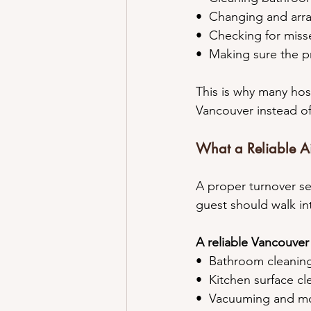
•⁠  ⁠Changing and arr
•⁠  ⁠Checking for miss
•⁠  ⁠Making sure the 
This is why many hos
Vancouver instead of
What a Reliable Ai
A proper turnover se
guest should walk in
A reliable Vancouver
•⁠  ⁠Bathroom cleanin
•⁠  ⁠Kitchen surface c
•⁠  ⁠Vacuuming and 