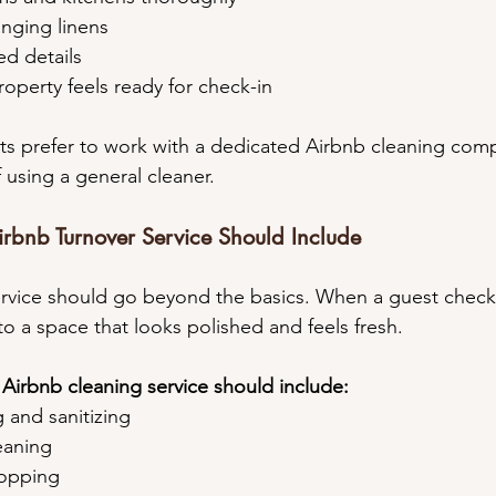
anging linens
ed details
property feels ready for check-in
ts prefer to work with a dedicated Airbnb cleaning comp
 using a general cleaner.
rbnb Turnover Service Should Include
rvice should go beyond the basics. When a guest checks
to a space that looks polished and feels fresh.
 Airbnb cleaning service should include:
g and sanitizing
leaning
mopping