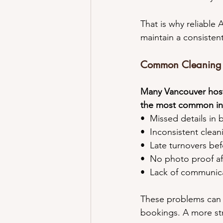
That is why reliable 
maintain a consisten
Common Cleaning I
Many Vancouver host
the most common in
•⁠  ⁠Missed details i
•⁠  ⁠Inconsistent clea
•⁠  ⁠Late turnovers be
•⁠  ⁠No photo proof a
•⁠  ⁠Lack of communi
These problems can q
bookings. A more str