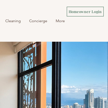
Homeowner Login
Cleaning
Concierge
More