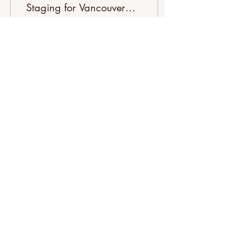
Staging for Vancouver
Airbnb Hosts
Unlock higher bookings
with step by step property
staging. Transform your
Vancouver Airbnb into a
guest magnet in just 72
hours!
0
0
Load More