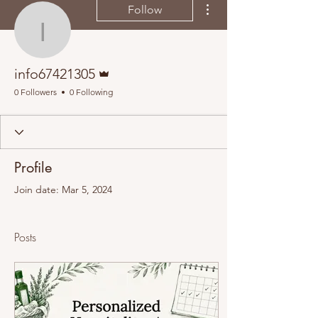
Follow
info67421305
Admin
info67421305
0 Followers
0 Following
Profile
Join date: Mar 5, 2024
Posts