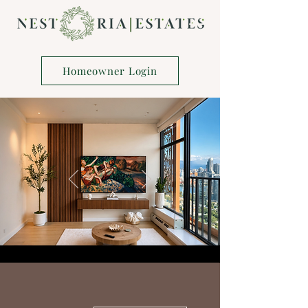
Homeowner Login
More actions