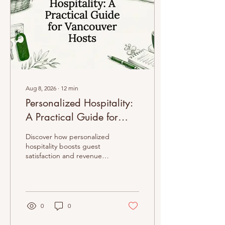
Aug 8, 2026
∙
12
min
Personalized Hospitality:
A Practical Guide for
Vancouver Hosts
Discover how personalized
hospitality boosts guest
satisfaction and revenue
for Vancouver hosts,
transforming stays into
unforgettable experiences.
0
0