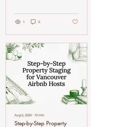
increase repeat bookings
effortlessly.
1
0
Aug 6, 2026
∙
10
min
Step-by-Step Property