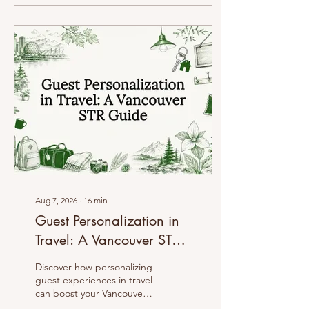
Aug 7, 2026
∙
16
min
Guest Personalization in
Travel: A Vancouver STR
Guide
Discover how personalizing
guest experiences in travel
can boost your Vancouver
Airbnb's ratings and