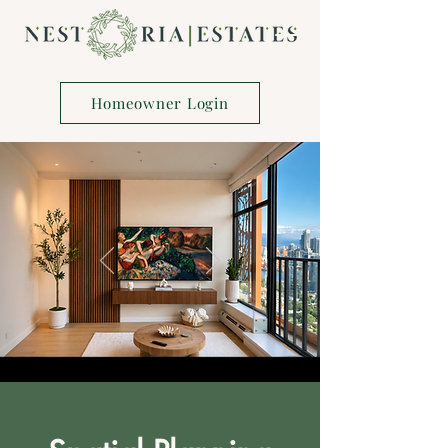
Homeowner Login