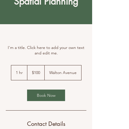
Spatial Planning
I'm a title. Click here to add your own text
and edit me.
100
Canadian
1 hr
1
$100
Walton Avenue
dollars
h
Book Now
Contact Details