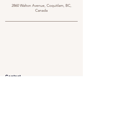
2860 Walton Avenue, Coquitlam, BC,
Canada
Contact
Mail:
info@nestoriaestates.com
Phone:
(866) 699-6378
Address:
112 - 970 Burrard Street, Office 1146,