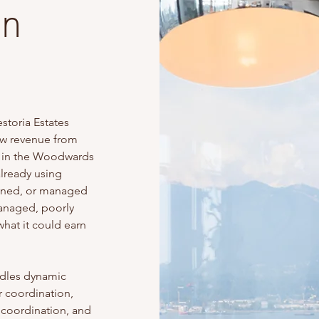
in
toria Estates
ow revenue from
ls in the Woodwards
lready using
leaned, or managed
managed, poorly
what it could earn
dles dynamic
r coordination,
 coordination, and