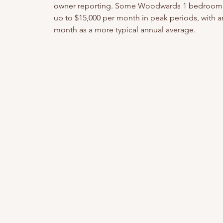
owner reporting. Some Woodwards 1 bedroom 
up to $15,000 per month in peak periods, with 
month as a more typical annual average.