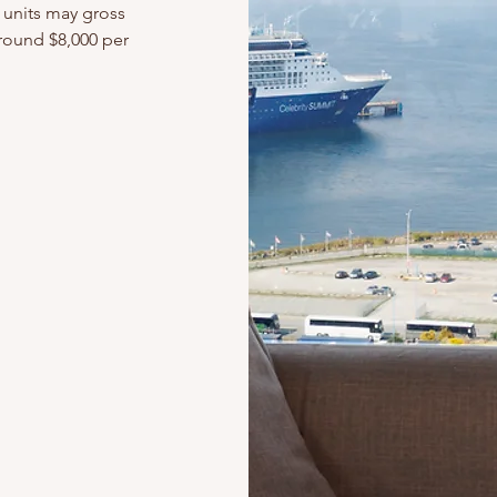
units may gross
around $8,000 per