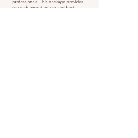
professionals. This package provides
you with expert advice and best
practice recommendations to
navigate complex situations and
uncover new opportunities.
Show more
Contact
Mail:
info@nestoriaestates.com
Phone:
(866) 699-6378
Address:
112 - 970 Burrard Street, Office 1146,
Vancouver, BC VEZ 2R4