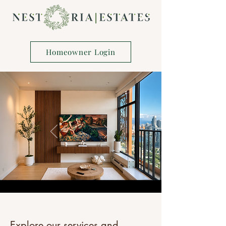
Homeowner Login
Explore our services and