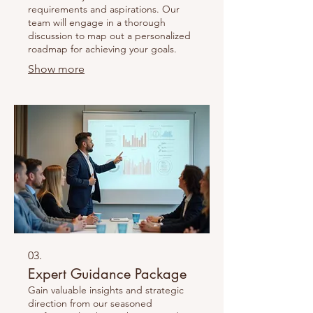
requirements and aspirations. Our
team will engage in a thorough
discussion to map out a personalized
roadmap for achieving your goals.
Show more
03.
Expert Guidance Package
Gain valuable insights and strategic
direction from our seasoned