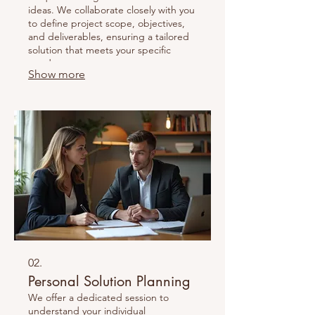
ideas. We collaborate closely with you
to define project scope, objectives,
and deliverables, ensuring a tailored
solution that meets your specific
needs.
Show more
02.
Personal Solution Planning
We offer a dedicated session to
understand your individual