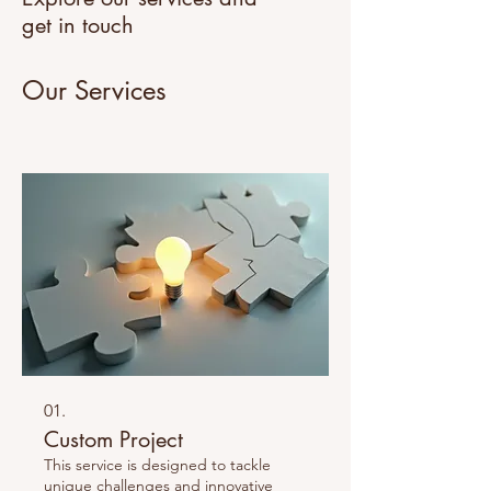
get in touch
Our Services
01.
Custom Project
This service is designed to tackle
unique challenges and innovative