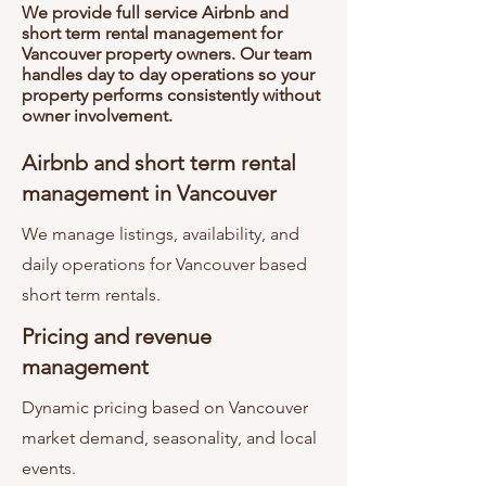
We provide full service Airbnb and
short term rental management for
Vancouver property owners. Our team
handles day to day operations so your
property performs consistently without
owner involvement.
Airbnb and short term rental
management in Vancouver
We manage listings, availability, and
daily operations for Vancouver based
short term rentals.
Pricing and revenue
management
Dynamic pricing based on Vancouver
market demand, seasonality, and local
events.