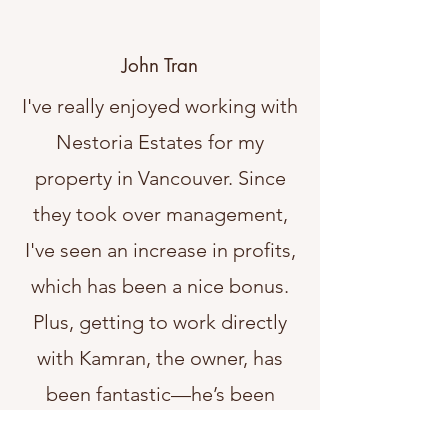
John Tran
I've really enjoyed working with
Nestoria Estates for my
property in Vancouver. Since
they took over management,
I've seen an increase in profits,
which has been a nice bonus.
Plus, getting to work directly
with Kamran, the owner, has
been fantastic—he’s been
super attentive and easy to