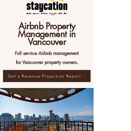
Airbnb Property
Management in
Vancouver
Full service Airbnb management
for Vancouver property owners.
Get a Revenue Projection Report