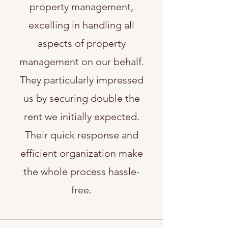
property management,
excelling in handling all
aspects of property
management on our behalf.
They particularly impressed
us by securing double the
rent we initially expected.
Their quick response and
efficient organization make
the whole process hassle-
free.