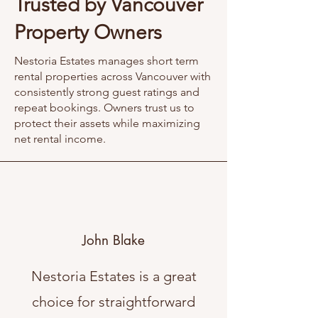
Trusted by Vancouver
Property Owners
Nestoria Estates manages short term
rental properties across Vancouver with
consistently strong guest ratings and
repeat bookings. Owners trust us to
protect their assets while maximizing
net rental income.
John Blake
Nestoria Estates is a great
choice for straightforward