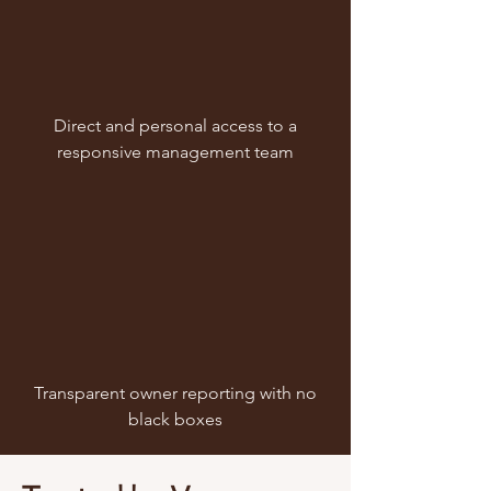
Direct and personal access to a
responsive management team
Transparent owner reporting with no
black boxes