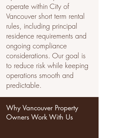
operate within City of
Vancouver short term rental
rules, including principal
residence requirements and
ongoing compliance
considerations. Our goal is
to reduce risk while keeping
operations smooth and
predictable.
Why Vancouver Property
Owners Work With Us