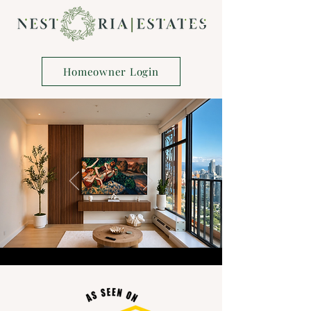
Homeowner Login