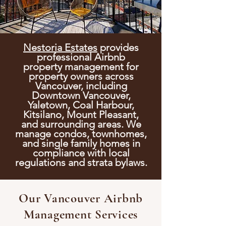
Nestoria Estates
provides
professional Airbnb
property
management for
property owners across
Vancouver, including
Downtown Vancouver,
Yaletown, Coal Harbour,
Kitsilano, Mount Pleasant,
and surrounding areas. We
manage condos, townhomes,
and single family homes in
compliance with local
regulations and strata bylaws.
Our Vancouver Airbnb
Management Services