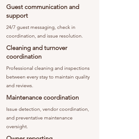
Guest communication and
support
24/7 guest messaging, check in
coordination, and issue resolution.
Cleaning and turnover
coordination
Professional cleaning and inspections
between every stay to maintain quality
and reviews.
Maintenance coordination
Issue detection, vendor coordination,
and preventative maintenance
oversight.
Owner reporting