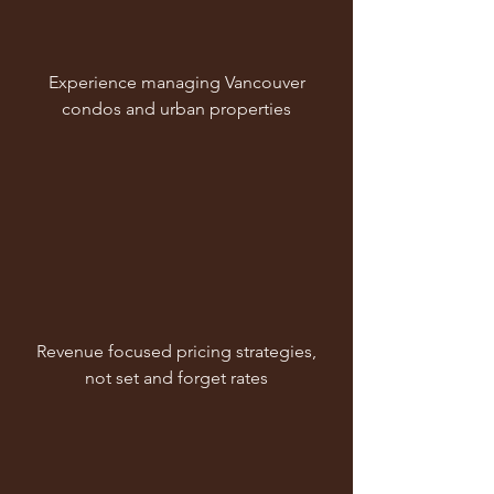
Experience managing Vancouver
condos and urban properties
Revenue focused pricing strategies,
not set and forget rates