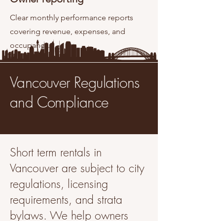
Clear monthly performance reports
covering revenue, expenses, and
occupancy.
Vancouver Regulations
and Compliance
Short term rentals in
Vancouver are subject to city
regulations, licensing
requirements, and strata
bylaws. We help owners