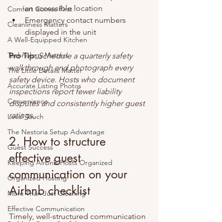
an accessible location
Comfort Comes First
Emergency contact numbers 
Cleanliness Matters
displayed in the unit
A Well-Equipped Kitchen
Technology Matters
Pro Tip:
Schedule a quarterly safety 
walkthrough and photograph every 
The Little Details Matter
safety device. Hosts who document 
Accurate Listing Photos
inspections report fewer liability 
Convenience
disputes and consistently higher guest 
ratings.
Local Touch
The Nestoria Setup Advantage
2. How to structure 
Guest Success
effective guest 
Keeping Airbnb Hosts Organized
communication on your 
Organized Hosting
Airbnb checklist
More Than Just Cleaning
Effective Communication
Timely, well-structured communication 