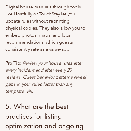
Digital house manuals through tools 
like Hostfully or TouchStay let you 
update rules without reprinting 
physical copies. They also allow you to 
embed photos, maps, and local 
recommendations, which guests 
consistently rate as a value-add.
Pro Tip:
Review your house rules after 
every incident and after every 20 
reviews. Guest behavior patterns reveal 
gaps in your rules faster than any 
template will.
5. What are the best 
practices for listing 
optimization and ongoing 