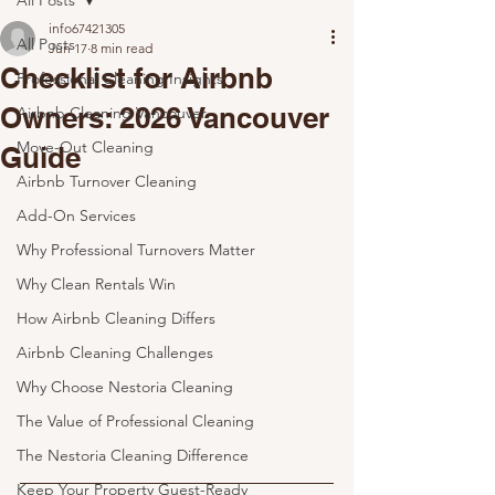
All Posts
info67421305
All Posts
Jun 17
8 min read
Checklist for Airbnb
Professional Cleaning Insights
Owners: 2026 Vancouver
Airbnb Cleaning Vancouver
Move-Out Cleaning
Guide
Airbnb Turnover Cleaning
Add-On Services
Why Professional Turnovers Matter
Why Clean Rentals Win
How Airbnb Cleaning Differs
Airbnb Cleaning Challenges
Why Choose Nestoria Cleaning
The Value of Professional Cleaning
The Nestoria Cleaning Difference
Keep Your Property Guest-Ready