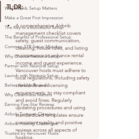
TL;DR:
Why Airbnb Setup Matters
Make a Great First Impression
A comprehensive Airbnb 
The Key to a Successful Setup
management checklist covers 
The Benefits of Professional Setup
safety, guest communication, 
Common STR Setup Mistakes
cleaning, house rules, and listing 
maintenance to enhance rental 
Why Choose Nestoria Setup
income and guest experience. 
Partner with Nestoria Setup
Vancouver hosts must adhere to 
Launch with Nestoria Setup
local regulations, including safety 
Better Airbnb Reviews
standards and licensing 
requirements, to stay compliant 
Why Cleanliness Matters
and avoid fines. Regularly 
Earning Five-Star Reviews
updating procedures and using 
Airbnb Turnover Cleaning
standardized templates ensure 
consistent quality and positive 
Airbnb Hosting Challenges
reviews across all aspects of 
Trusted by Vancouver Hosts
hosting.