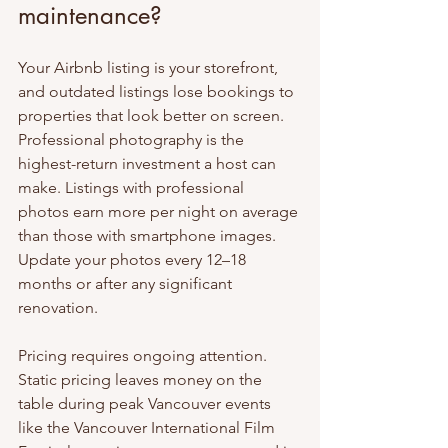
maintenance?
Your Airbnb listing is your storefront, 
and outdated listings lose bookings to 
properties that look better on screen. 
Professional photography is the 
highest-return investment a host can 
make. Listings with professional 
photos earn more per night on average 
than those with smartphone images. 
Update your photos every 12–18 
months or after any significant 
renovation.
Pricing requires ongoing attention. 
Static pricing leaves money on the 
table during peak Vancouver events 
like the Vancouver International Film 