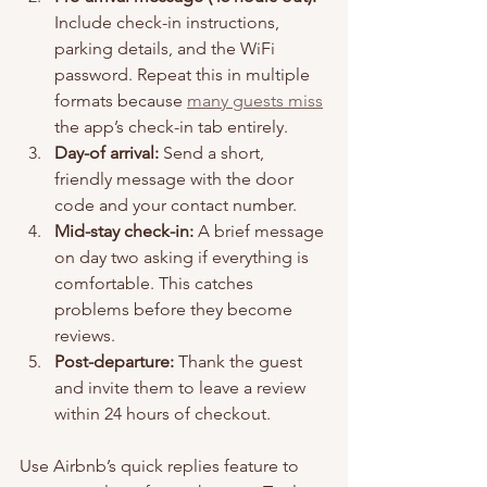
Include check-in instructions, 
parking details, and the WiFi 
password. Repeat this in multiple 
formats because 
many guests miss
the app’s check-in tab entirely.
Day-of arrival:
 Send a short, 
friendly message with the door 
code and your contact number.
Mid-stay check-in:
 A brief message 
on day two asking if everything is 
comfortable. This catches 
problems before they become 
reviews.
Post-departure:
 Thank the guest 
and invite them to leave a review 
within 24 hours of checkout.
Use Airbnb’s quick replies feature to 