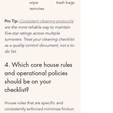
wipe 
trash bags
remotes
Pro Tip:
Consistent cleaning protocols
are the most reliable way to maintain 
five-star ratings across multiple 
turnovers. Treat your cleaning checklist 
as a quality control document, not a to-
do list.
4. Which core house rules 
and operational policies 
should be on your 
checklist?
House rules that are specific and 
consistently enforced minimize friction 