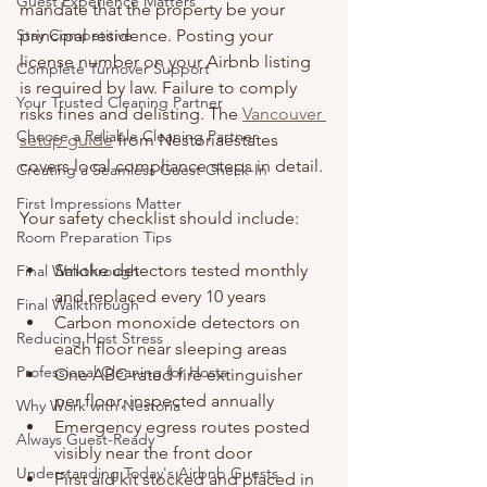
Guest Experience Matters
mandate that the property be your 
Stay Competitive
principal residence. Posting your 
license number on your Airbnb listing 
Complete Turnover Support
is required by law. Failure to comply 
Your Trusted Cleaning Partner
risks fines and delisting. The 
Vancouver 
Choose a Reliable Cleaning Partner
setup guide
 from Nestoriaestates 
covers local compliance steps in detail.
Creating a Seamless Guest Check-In
First Impressions Matter
Your safety checklist should include:
Room Preparation Tips
Smoke detectors tested monthly 
Final Walkthrough
and replaced every 10 years
Final Walkthrough
Carbon monoxide detectors on 
Reducing Host Stress
each floor near sleeping areas
Professional Cleaning for Hosts
One ABC-rated fire extinguisher 
per floor, inspected annually
Why Work with Nestoria
Emergency egress routes posted 
Always Guest-Ready
visibly near the front door
Understanding Today's Airbnb Guests
First aid kit stocked and placed in 