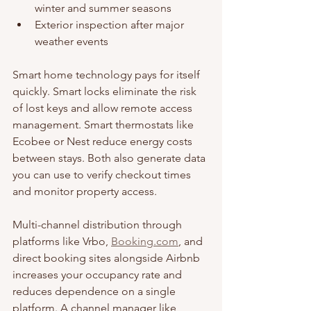
winter and summer seasons
Exterior inspection after major 
weather events
Smart home technology pays for itself 
quickly. Smart locks eliminate the risk 
of lost keys and allow remote access 
management. Smart thermostats like 
Ecobee or Nest reduce energy costs 
between stays. Both also generate data 
you can use to verify checkout times 
and monitor property access.
Multi-channel distribution through 
platforms like Vrbo, 
Booking.com
, and 
direct booking sites alongside Airbnb 
increases your occupancy rate and 
reduces dependence on a single 
platform. A channel manager like 