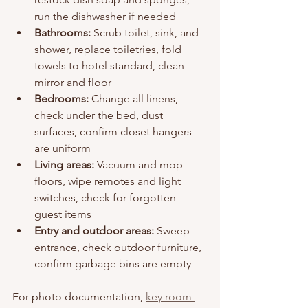
run the dishwasher if needed
Bathrooms:
 Scrub toilet, sink, and 
shower, replace toiletries, fold 
towels to hotel standard, clean 
mirror and floor
Bedrooms:
 Change all linens, 
check under the bed, dust 
surfaces, confirm closet hangers 
are uniform
Living areas:
 Vacuum and mop 
floors, wipe remotes and light 
switches, check for forgotten 
guest items
Entry and outdoor areas:
 Sweep 
entrance, check outdoor furniture, 
confirm garbage bins are empty
For photo documentation, 
key room 