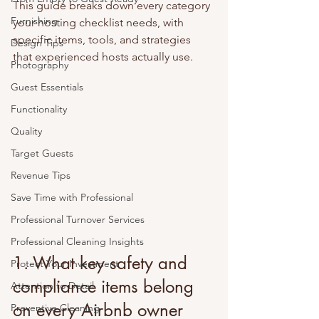
This guide breaks down every category 
Furnishing
your hosting checklist needs, with 
specific items, tools, and strategies 
Design Tips
that experienced hosts actually use.
Photography
Guest Essentials
Functionality
Quality
Target Guests
Revenue Tips
Save Time with Professional
Professional Turnover Services
Professional Cleaning Insights
1. What key safety and 
Protect Your Investment
compliance items belong 
Attention to Detail
on every Airbnb owner 
Preventive Cleaning