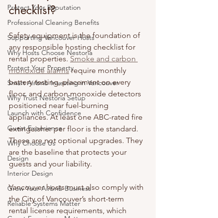
checklist?
Protect Your Reputation
Professional Cleaning Benefits
Safety equipment is the foundation of 
Supporting Vancouver Hosts
any responsible hosting checklist for 
Why Hosts Choose Nestoria
rental properties. 
Smoke and carbon 
Protect Your Property
monoxide alarms
 require monthly 
battery testing, placement on every 
Smart Airbnb Investing in Vancouver
floor, and carbon monoxide detectors 
Why Trust Nestoria Setup
positioned near fuel-burning 
Launch with Confidence
appliances. At least one ABC-rated fire 
Guest Experience
extinguisher per floor is the standard. 
These are not optional upgrades. They 
Why Choose Us
are the baseline that protects your 
Design
guests and your liability.
Interior Design
Vancouver hosts must also comply with 
Grow Your Airbnb Business
the City of Vancouver’s short-term 
Reliable Systems Matter
rental license requirements, which 