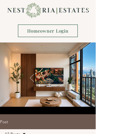
Homeowner Login
Post