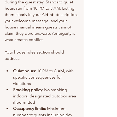
during the guest stay. Standard quiet 
hours run from 10 PM to 8 AM. Listing 
them clearly in your Airbnb description, 
your welcome message, and your 
house manual means guests cannot 
claim they were unaware. Ambiguity is 
what creates conflict.
Your house rules section should 
address:
Quiet hours:
 10 PM to 8 AM, with 
specific consequences for 
violations
Smoking policy:
 No smoking 
indoors, designated outdoor area 
if permitted
Occupancy limits:
 Maximum 
number of guests including day 