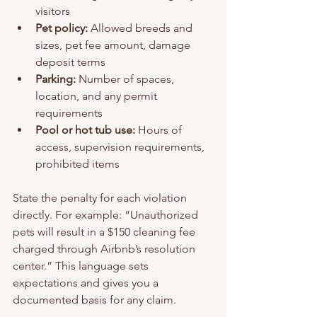
visitors
Pet policy:
 Allowed breeds and 
sizes, pet fee amount, damage 
deposit terms
Parking:
 Number of spaces, 
location, and any permit 
requirements
Pool or hot tub use:
 Hours of 
access, supervision requirements, 
prohibited items
State the penalty for each violation 
directly. For example: “Unauthorized 
pets will result in a $150 cleaning fee 
charged through Airbnb’s resolution 
center.” This language sets 
expectations and gives you a 
documented basis for any claim.