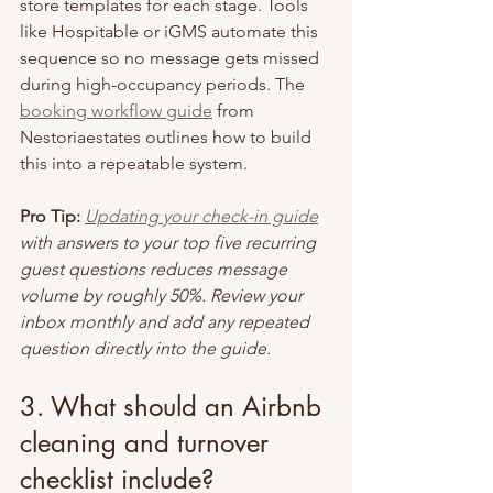
store templates for each stage. Tools 
like Hospitable or iGMS automate this 
sequence so no message gets missed 
during high-occupancy periods. The 
booking workflow guide
 from 
Nestoriaestates outlines how to build 
this into a repeatable system.
Pro Tip:
Updating your check-in guide
with answers to your top five recurring 
guest questions reduces message 
volume by roughly 50%. Review your 
inbox monthly and add any repeated 
question directly into the guide.
3. What should an Airbnb 
cleaning and turnover 
checklist include?