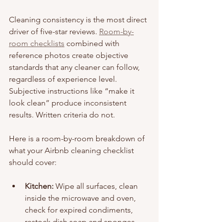
Cleaning consistency is the most direct 
driver of five-star reviews. 
Room-by-
room checklists
 combined with 
reference photos create objective 
standards that any cleaner can follow, 
regardless of experience level. 
Subjective instructions like “make it 
look clean” produce inconsistent 
results. Written criteria do not.
Here is a room-by-room breakdown of 
what your Airbnb cleaning checklist 
should cover:
Kitchen:
 Wipe all surfaces, clean 
inside the microwave and oven, 
check for expired condiments, 
restock dish soap and sponges, 