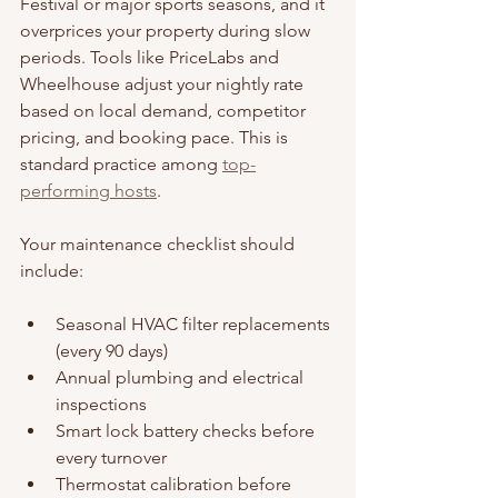
Festival or major sports seasons, and it 
overprices your property during slow 
periods. Tools like PriceLabs and 
Wheelhouse adjust your nightly rate 
based on local demand, competitor 
pricing, and booking pace. This is 
standard practice among 
top-
performing hosts
.
Your maintenance checklist should 
include:
Seasonal HVAC filter replacements 
(every 90 days)
Annual plumbing and electrical 
inspections
Smart lock battery checks before 
every turnover
Thermostat calibration before 