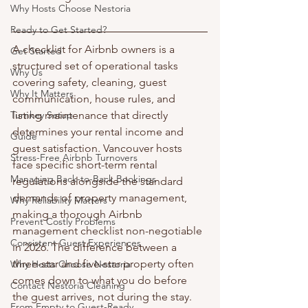
Why Hosts Choose Nestoria
Ready to Get Started?
A checklist for Airbnb owners is a 
Get Started
structured set of operational tasks 
Why Us
covering safety, cleaning, guest 
Why It Matters
communication, house rules, and 
Turnkey Setup
listing maintenance that directly 
determines your rental income and 
Guide
guest satisfaction. Vancouver hosts 
Stress-Free Airbnb Turnovers
face specific short-term rental 
Managing Back-to-Back Bookings
regulations alongside the standard 
demands of property management, 
Why Reliability Matters
making a thorough Airbnb 
Prevent Costly Problems
management checklist non-negotiable 
Consistent Guest Experiences
in 2026. The difference between a 
three-star and five-star property often 
Why Hosts Choose Nestoria
comes down to what you do before 
Contact Nestoria Cleaning
the guest arrives, not during the stay. 
From Empty to Guest-Ready