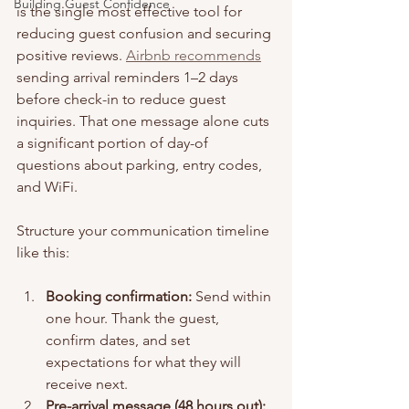
Building Guest Confidence
is the single most effective tool for 
reducing guest confusion and securing 
positive reviews. 
Airbnb recommends
sending arrival reminders 1–2 days 
before check-in to reduce guest 
inquiries. That one message alone cuts 
a significant portion of day-of 
questions about parking, entry codes, 
and WiFi.
Structure your communication timeline 
like this:
Booking confirmation:
 Send within 
one hour. Thank the guest, 
confirm dates, and set 
expectations for what they will 
receive next.
Pre-arrival message (48 hours out):