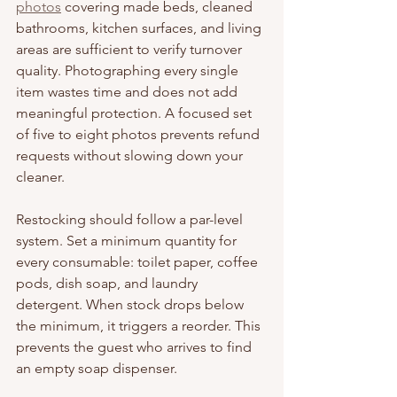
photos
 covering made beds, cleaned 
bathrooms, kitchen surfaces, and living 
areas are sufficient to verify turnover 
quality. Photographing every single 
item wastes time and does not add 
meaningful protection. A focused set 
of five to eight photos prevents refund 
requests without slowing down your 
cleaner.
Restocking should follow a par-level 
system. Set a minimum quantity for 
every consumable: toilet paper, coffee 
pods, dish soap, and laundry 
detergent. When stock drops below 
the minimum, it triggers a reorder. This 
prevents the guest who arrives to find 
an empty soap dispenser.