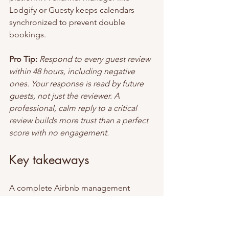
Lodgify or Guesty keeps calendars 
synchronized to prevent double 
bookings.
Pro Tip:
Respond to every guest review 
within 48 hours, including negative 
ones. Your response is read by future 
guests, not just the reviewer. A 
professional, calm reply to a critical 
review builds more trust than a perfect 
score with no engagement.
Key takeaways
A complete Airbnb management 
checklist covering safety, 
communication, cleaning, house rules, 
and listing quality is the most reliable 