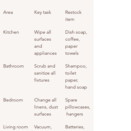
Area
Key task
Restock 
item
Kitchen
Wipe all 
Dish soap, 
surfaces 
coffee, 
and 
paper 
appliances
towels
Bathroom
Scrub and 
Shampoo, 
sanitize all 
toilet 
fixtures
paper, 
hand soap
Bedroom
Change all 
Spare 
linens, dust 
pillowcases,
surfaces
 hangers
Living room
Vacuum, 
Batteries, 