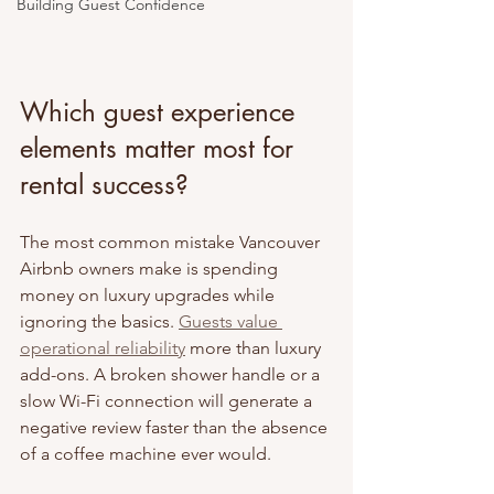
Building Guest Confidence
Which guest experience 
elements matter most for 
rental success?
The most common mistake Vancouver 
Airbnb owners make is spending 
money on luxury upgrades while 
ignoring the basics. 
Guests value 
operational reliability
 more than luxury 
add-ons. A broken shower handle or a 
slow Wi-Fi connection will generate a 
negative review faster than the absence 
of a coffee machine ever would.