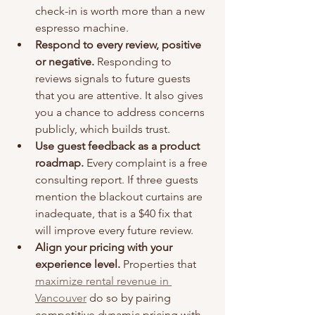
check-in is worth more than a new 
espresso machine.
Respond to every review, positive 
or negative.
 Responding to 
reviews signals to future guests 
that you are attentive. It also gives 
you a chance to address concerns 
publicly, which builds trust.
Use guest feedback as a product 
roadmap.
 Every complaint is a free 
consulting report. If three guests 
mention the blackout curtains are 
inadequate, that is a $40 fix that 
will improve every future review.
Align your pricing with your 
experience level.
 Properties that 
maximize rental revenue in 
Vancouver
 do so by pairing 
competitive dynamic pricing with 