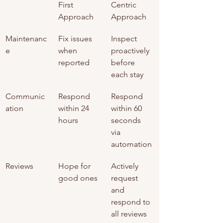
First 
Centric 
Approach
Approach
Maintenanc
Fix issues 
Inspect 
e
when 
proactively 
reported
before 
each stay
Communic
Respond 
Respond 
ation
within 24 
within 60 
hours
seconds 
via 
automation
Reviews
Hope for 
Actively 
good ones
request 
and 
respond to 
all reviews