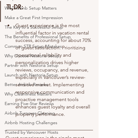
TL;DR:
Why Airbnb Setup Matters
Make a Great First Impression
Guest experience is the most 
The Key to a Successful Setup
influential factor in vacation rental 
The Benefits of Professional Setup
success, accounting for about 70% 
Common STR Setup Mistakes
of guest satisfaction. Prioritizing 
operational reliability and 
Why Choose Nestoria Setup
personalization drives higher 
Partner with Nestoria Setup
reviews, occupancy, and revenue, 
Launch with Nestoria Setup
especially in Vancouver’s review-
Better Airbnb Reviews
sensitive market. Implementing 
responsive communication and 
Why Cleanliness Matters
proactive management tools 
Earning Five-Star Reviews
enhances guest loyalty and overall 
Airbnb Turnover Cleaning
property performance.
Airbnb Hosting Challenges
Trusted by Vancouver Hosts
Guest experience is the single most 