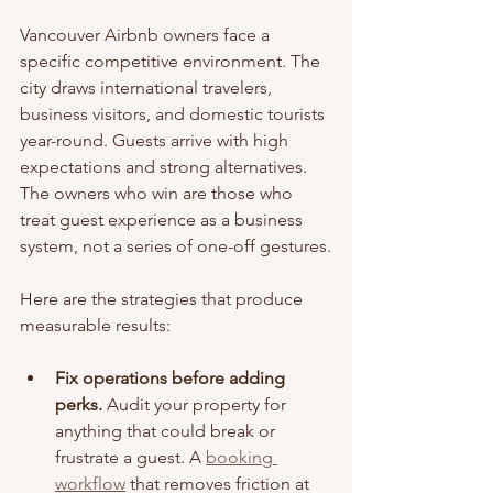
Vancouver Airbnb owners face a 
specific competitive environment. The 
city draws international travelers, 
business visitors, and domestic tourists 
year-round. Guests arrive with high 
expectations and strong alternatives. 
The owners who win are those who 
treat guest experience as a business 
system, not a series of one-off gestures.
Here are the strategies that produce 
measurable results:
Fix operations before adding 
perks.
 Audit your property for 
anything that could break or 
frustrate a guest. A 
booking 
workflow
 that removes friction at 