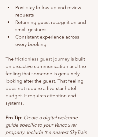
Post-stay follow-up and review 
requests
Returning guest recognition and 
small gestures
Consistent experience across 
every booking
The 
frictionless guest journey
 is built 
on proactive communication and the 
feeling that someone is genuinely 
looking after the guest. That feeling 
does not require a five-star hotel 
budget. It requires attention and 
systems.
Pro Tip:
Create a digital welcome 
guide specific to your Vancouver 
property. Include the nearest SkyTrain 