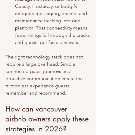
Guesty, Hostaway, or Lodgify 
integrate messaging, pricing, and 
maintenance tracking into one 
platform. That connectivity means 
fewer things fall through the cracks 
and guests get faster answers.
The right technology stack does not 
require a large overhead. Simple, 
connected guest journeys and 
proactive communication create the 
frictionless experience guests 
remember and recommend.
How can vancouver 
airbnb owners apply these 
strategies in 2026?