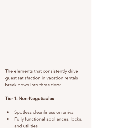
The elements that consistently drive 
guest satisfaction in vacation rentals 
break down into three tiers:
Tier 1: Non-Negotiables
Spotless cleanliness on arrival
Fully functional appliances, locks, 
and utilities