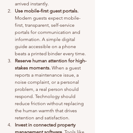
arrived instantly.
Use mobile-first guest portals.
Modern guests expect mobile-
first, transparent, self-service 
portals for communication and 
information. A simple digital 
guide accessible on a phone 
beats a printed binder every time.
Reserve human attention for high-
stakes moments.
 When a guest 
reports a maintenance issue, a 
noise complaint, or a personal 
problem, a real person should 
respond. Technology should 
reduce friction without replacing 
the human warmth that drives 
retention and satisfaction.
Invest in connected property 
management software.
 Tools like 