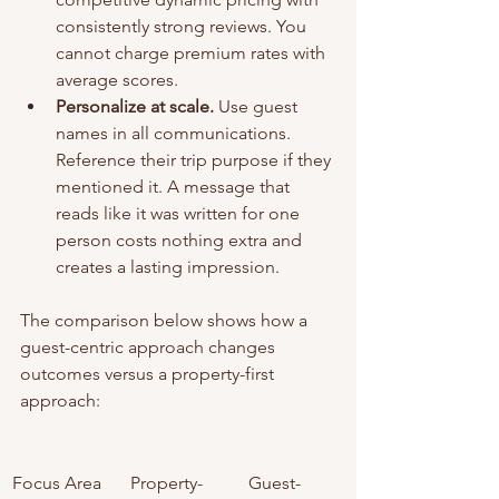
consistently strong reviews. You 
cannot charge premium rates with 
average scores.
Personalize at scale.
 Use guest 
names in all communications. 
Reference their trip purpose if they 
mentioned it. A message that 
reads like it was written for one 
person costs nothing extra and 
creates a lasting impression.
The comparison below shows how a 
guest-centric approach changes 
outcomes versus a property-first 
approach:
Focus Area
Property-
Guest-