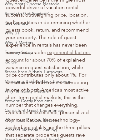
Why Hosts Choose Nestoria
powerful driver of vacation rental 
Ready to Get Started?
success, outweighing price, location, 
and amenities in determining whether 
Get Started
guests book, return, and recommend 
Why Us
your property. The role of guest 
Why It Matters
experience in rentals has never been 
Turnkey Setup
more measurable: 
experiential factors 
account for about 70%
 of explained 
Guide
variance in guest satisfaction, while 
Stress-Free Airbnb Turnovers
price contributes only about 1%. For 
Managing Back-to-Back Bookings
Vancouver Airbnb owners competing 
in one of North America’s most active 
Why Reliability Matters
short-term rental markets, this is the 
Prevent Costly Problems
number that changes everything. 
Consistent Guest Experiences
Operational excellence, personalized 
communication, and technology-
Why Hosts Choose Nestoria
backed hospitality are the three pillars 
Contact Nestoria Cleaning
that separate properties guests rave 
From Empty to Guest-Ready