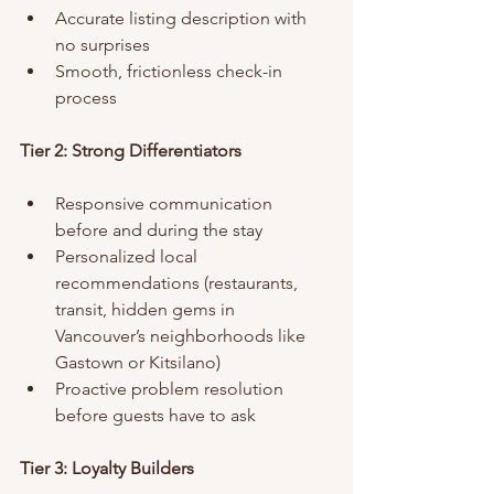
Accurate listing description with 
no surprises
Smooth, frictionless check-in 
process
Tier 2: Strong Differentiators
Responsive communication 
before and during the stay
Personalized local 
recommendations (restaurants, 
transit, hidden gems in 
Vancouver’s neighborhoods like 
Gastown or Kitsilano)
Proactive problem resolution 
before guests have to ask
Tier 3: Loyalty Builders