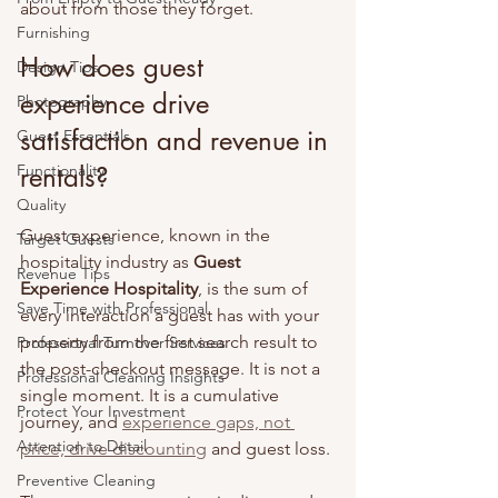
about from those they forget.
Furnishing
How does guest 
Design Tips
experience drive 
Photography
satisfaction and revenue in 
Guest Essentials
Functionality
rentals?
Quality
Guest experience, known in the 
Target Guests
hospitality industry as 
Guest 
Revenue Tips
Experience Hospitality
, is the sum of 
Save Time with Professional
every interaction a guest has with your 
property from the first search result to 
Professional Turnover Services
the post-checkout message. It is not a 
Professional Cleaning Insights
single moment. It is a cumulative 
Protect Your Investment
journey, and 
experience gaps, not 
Attention to Detail
price, drive discounting
 and guest loss.
Preventive Cleaning