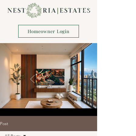
Homeowner Login
Post