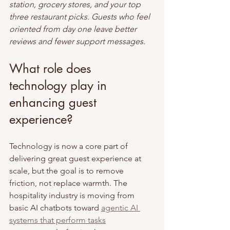
station, grocery stores, and your top 
three restaurant picks. Guests who feel 
oriented from day one leave better 
reviews and fewer support messages.
What role does 
technology play in 
enhancing guest 
experience?
Technology is now a core part of 
delivering great guest experience at 
scale, but the goal is to remove 
friction, not replace warmth. The 
hospitality industry is moving from 
basic AI chatbots toward 
agentic AI 
systems that perform tasks