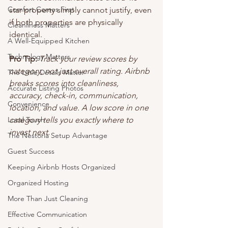
Comfort Comes First
star property simply cannot justify, even 
if both properties are physically 
Cleanliness Matters
identical.
A Well-Equipped Kitchen
Technology Matters
Pro Tip:
Track your review scores by 
category, not just overall rating. Airbnb 
The Little Details Matter
breaks scores into cleanliness, 
Accurate Listing Photos
accuracy, check-in, communication, 
Convenience
location, and value. A low score in one 
Local Touch
category tells you exactly where to 
invest next.
The Nestoria Setup Advantage
Guest Success
Keeping Airbnb Hosts Organized
Organized Hosting
More Than Just Cleaning
Effective Communication