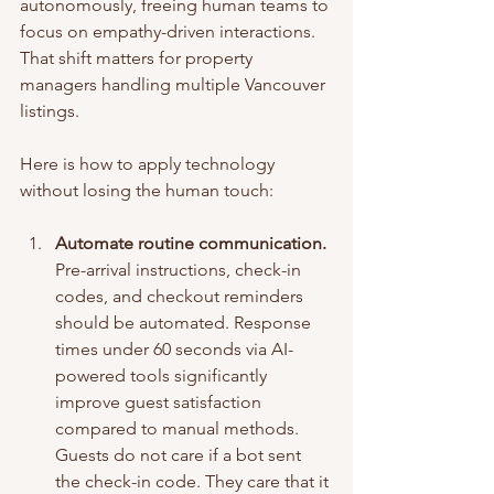
autonomously, freeing human teams to 
focus on empathy-driven interactions. 
That shift matters for property 
managers handling multiple Vancouver 
listings.
Here is how to apply technology 
without losing the human touch:
Automate routine communication.
Pre-arrival instructions, check-in 
codes, and checkout reminders 
should be automated. Response 
times under 60 seconds via AI-
powered tools significantly 
improve guest satisfaction 
compared to manual methods. 
Guests do not care if a bot sent 
the check-in code. They care that it 