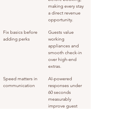
making every stay 
a direct revenue 
opportunity.
Fix basics before 
Guests value 
adding perks
working 
appliances and 
smooth check-in 
over high-end 
extras.
Speed matters in 
AI-powered 
communication
responses under 
60 seconds 
measurably 
improve guest 
satisfaction scores.
Feedback is a free 
Use guest reviews 