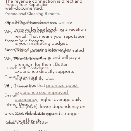
The revenue connection is direct and 
Protect Your Reputation
well-documented:
Professional Cleaning Benefits
81% of travelers read online 
Supporting Vancouver Hosts
reviews
 before booking a vacation 
Why Hosts Choose Nestoria
rental. That means your reputation 
Protect Your Property
is your marketing budget.
Smart Airbnb Investing in Vancouver
79% of guests prefer higher-rated 
accommodations and will pay a 
Why Trust Nestoria Setup
premium for them. Better 
Launch with Confidence
experience directly supports 
Guest Experience
higher nightly rates.
Properties that 
prioritize guest 
Why Choose Us
experience see improved 
Design
occupancy
, higher average daily 
Interior Design
rates (ADR), lower dependency on 
Grow Your Airbnb Business
OTA discounting, and stronger 
brand loyalty.
Reliable Systems Matter