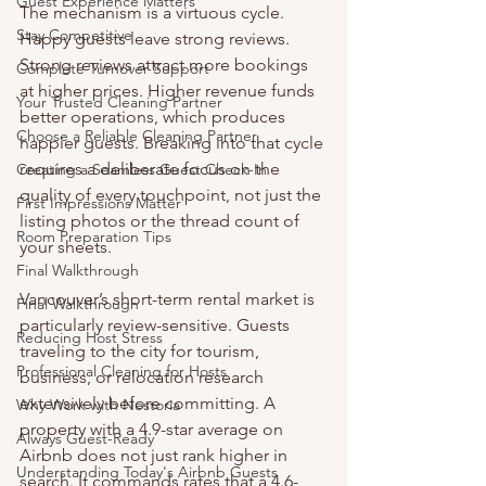
Guest Experience Matters
The mechanism is a virtuous cycle. 
Stay Competitive
Happy guests leave strong reviews. 
Strong reviews attract more bookings 
Complete Turnover Support
at higher prices. Higher revenue funds 
Your Trusted Cleaning Partner
better operations, which produces 
Choose a Reliable Cleaning Partner
happier guests. Breaking into that cycle 
requires a deliberate focus on the 
Creating a Seamless Guest Check-In
quality of every touchpoint, not just the 
First Impressions Matter
listing photos or the thread count of 
Room Preparation Tips
your sheets.
Final Walkthrough
Vancouver’s short-term rental market is 
Final Walkthrough
particularly review-sensitive. Guests 
Reducing Host Stress
traveling to the city for tourism, 
Professional Cleaning for Hosts
business, or relocation research 
extensively before committing. A 
Why Work with Nestoria
property with a 4.9-star average on 
Always Guest-Ready
Airbnb does not just rank higher in 
Understanding Today's Airbnb Guests
search. It commands rates that a 4.6-