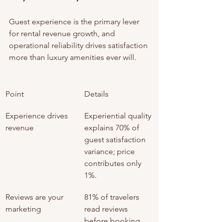
Guest experience is the primary lever 
for rental revenue growth, and 
operational reliability drives satisfaction 
more than luxury amenities ever will.
Point
Details
Experience drives 
Experiential quality 
revenue
explains 70% of 
guest satisfaction 
variance; price 
contributes only 
1%.
Reviews are your 
81% of travelers 
marketing
read reviews 
before booking, 