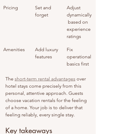
Pricing
Set and 
Adjust 
forget
dynamically
 based on 
experience 
ratings
Amenities
Add luxury 
Fix 
features
operational 
basics first
The 
short-term rental advantages
 over 
hotel stays come precisely from this 
personal, attentive approach. Guests 
choose vacation rentals for the feeling 
of a home. Your job is to deliver that 
feeling reliably, every single stay.
Key takeaways