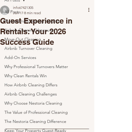
All Posts
info67421305
All Posts
Jun 17
8 min read
Guest Experience in
Professional Cleaning Insights
Rentals: Your 2026
Airbnb Cleaning Vancouver
Move-Out Cleaning
Success Guide
Airbnb Turnover Cleaning
Add-On Services
Why Professional Turnovers Matter
Why Clean Rentals Win
How Airbnb Cleaning Differs
Airbnb Cleaning Challenges
Why Choose Nestoria Cleaning
The Value of Professional Cleaning
The Nestoria Cleaning Difference
Keep Your Property Guest-Ready