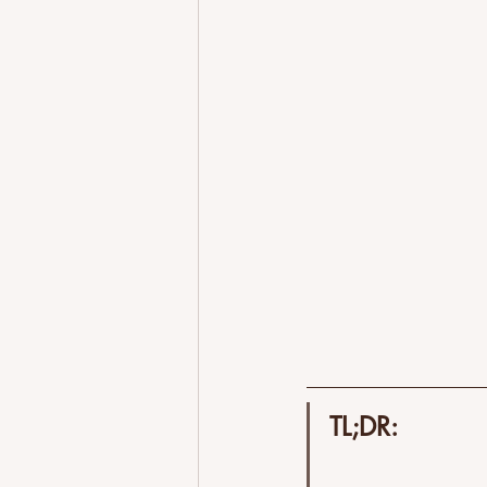
Better Airbnb Reviews
Why Cl
Airbnb Hosting Challenges
Tr
Get Started
TL;DR: