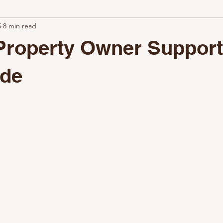
5
8 min read
ional Turnovers Matter
Why Clean Rentals Win
How Airbnb C
Property Owner Suppor
hy Choose Nestoria Cleaning
The Value of Professional Cleaning
ide
Keep Your Property Guest-Ready
Why Airbnb Setup Matters
The Key to a Successful Setup
The Benefits of Professional Setup
Why Choose Nestoria Setup
Partner with Nestoria Setup
La