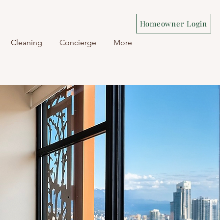
Homeowner Login
Cleaning
Concierge
More