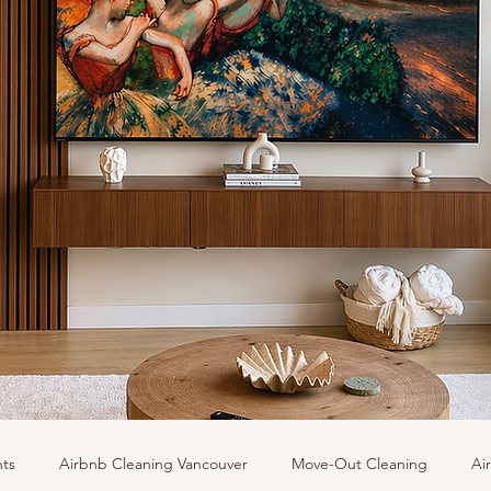
hts
Airbnb Cleaning Vancouver
Move-Out Cleaning
Ai