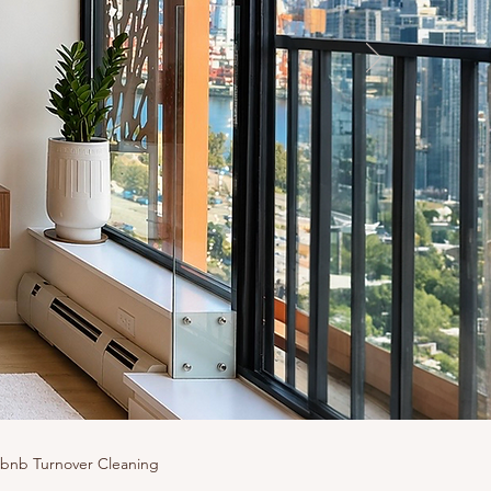
rbnb Turnover Cleaning