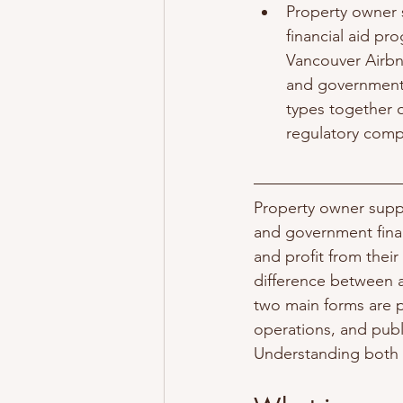
Property owner 
financial aid pr
Vancouver Airbn
and government 
types together 
regulatory compl
Property owner supp
and government finan
and profit from their
difference between a
two main forms are 
operations, and publ
Understanding both g