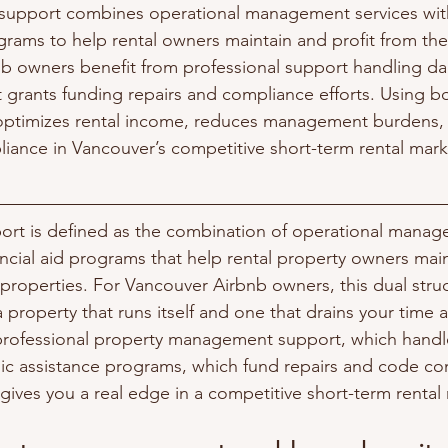
support combines operational management services wi
ograms to help rental owners maintain and profit from thei
b owners benefit from professional support handling dai
grants funding repairs and compliance efforts. Using b
optimizes rental income, reduces management burdens,
iance in Vancouver’s competitive short-term rental mark
ort is defined as the combination of operational manag
cial aid programs that help rental property owners mai
 properties. For Vancouver Airbnb owners, this dual struc
 property that runs itself and one that drains your time
professional property management support, which handl
ic assistance programs, which fund repairs and code co
ives you a real edge in a competitive short-term rental