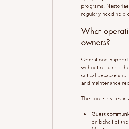
programs. Nestoriae
regularly need help 
What operatio
owners?
Operational support i
without requiring the
critical because shor
and maintenance req
The core services in
Guest communic
on behalf of th