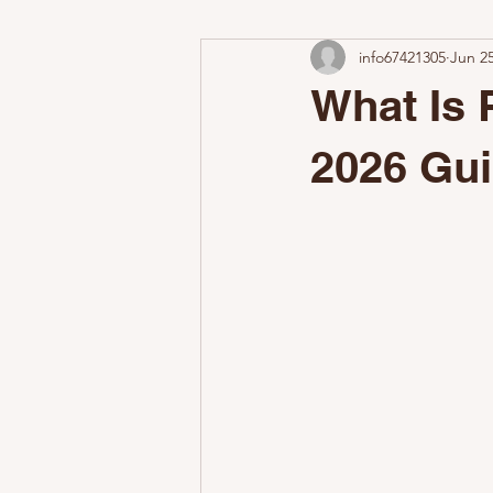
info67421305
Jun 2
Add-On Services
Why Profess
What Is 
Airbnb Cleaning Challenges
W
2026 Gu
The Nestoria Cleaning Difference
Make a Great First Impression
Common STR Setup Mistakes