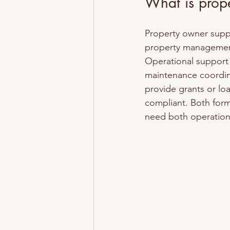
What is prop
Property owner supp
property management
Operational support 
maintenance coordina
provide grants or lo
compliant. Both form
need both operationa