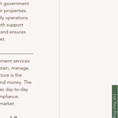
th government 
r properties. 
ly operations 
oth support 
 and ensures 
et.
ement services 
ntain, manage, 
ture is the 
 and money. The 
es day-to-day 
mpliance. 
 market.