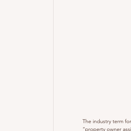
The industry term f
“property owner assi