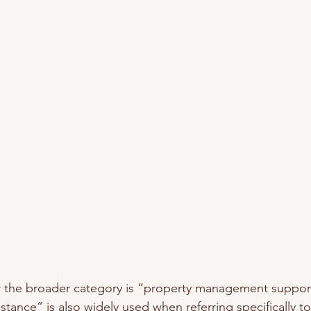
or the broader category is “property management suppor
stance” is also widely used when referring specifically 