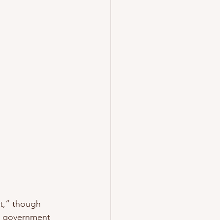
t,” though 
to government 