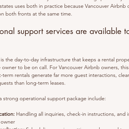
states uses both in practice because Vancouver Airbnb 
on both fronts at the same time.
nal support services are available t
s the day-to-day infrastructure that keeps a rental prop
 owner to be on call. For Vancouver Airbnb owners, this 
t-term rentals generate far more guest interactions, clean
uests than long-term leases.
 a strong operational support package include:
ation:
 Handling all inquiries, check-in instructions, and 
e owner