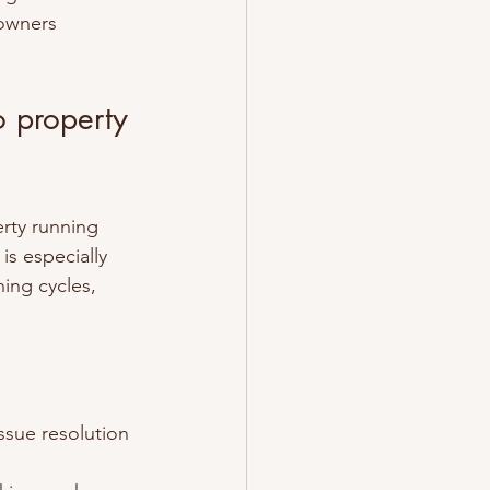
owners 
o property 
erty running 
is especially 
ing cycles, 
issue resolution 