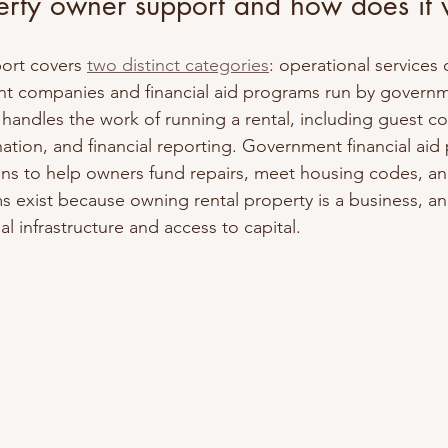
erty owner support and how does it
ort covers 
two distinct categories
: operational services 
 companies and financial aid programs run by governm
handles the work of running a rental, including guest c
tion, and financial reporting. Government financial aid
ans to help owners fund repairs, meet housing codes, an
s exist because owning rental property is a business, a
l infrastructure and access to capital.