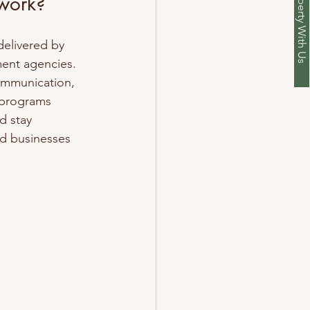
List Your Property With Us
 work?
delivered by 
ent agencies. 
ommunication, 
 programs 
d stay 
nd businesses 