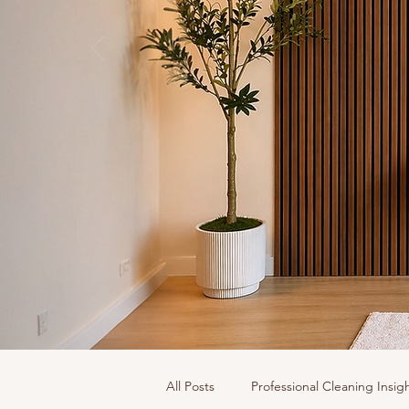
All Posts
Professional Cleaning Insig