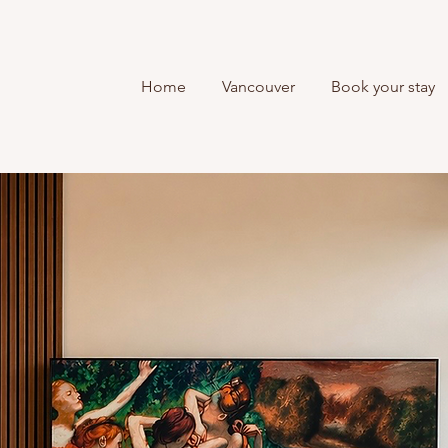
Home
Vancouver
Book your stay