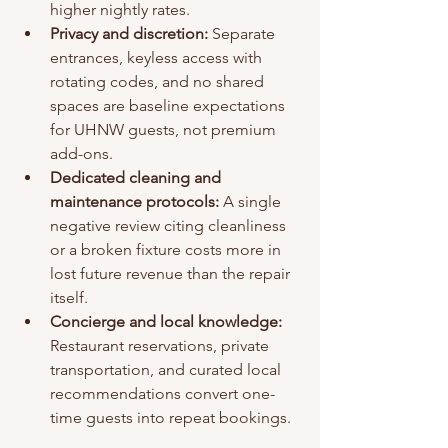
higher nightly rates.
Privacy and discretion:
 Separate 
entrances, keyless access with 
rotating codes, and no shared 
spaces are baseline expectations 
for UHNW guests, not premium 
add-ons.
Dedicated cleaning and 
maintenance protocols:
 A single 
negative review citing cleanliness 
or a broken fixture costs more in 
lost future revenue than the repair 
itself.
Concierge and local knowledge:
Restaurant reservations, private 
transportation, and curated local 
recommendations convert one-
time guests into repeat bookings.