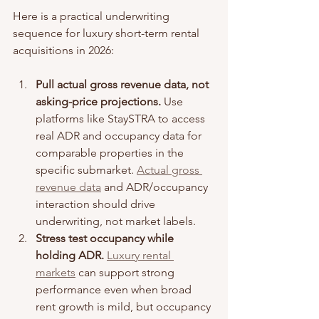
Here is a practical underwriting 
sequence for luxury short-term rental 
acquisitions in 2026:
Pull actual gross revenue data, not 
asking-price projections.
 Use 
platforms like StaySTRA to access 
real ADR and occupancy data for 
comparable properties in the 
specific submarket. 
Actual gross 
revenue data
 and ADR/occupancy 
interaction should drive 
underwriting, not market labels.
Stress test occupancy while 
holding ADR.
Luxury rental 
markets
 can support strong 
performance even when broad 
rent growth is mild, but occupancy 