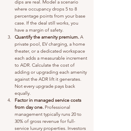
dips are real. Model a scenario 
where occupancy drops 5 to 8 
percentage points from your base 
case. If the deal still works, you 
have a margin of safety.
Quantify the amenity premium.
 A 
private pool, EV charging, a home 
theater, or a dedicated workspace 
each adds a measurable increment 
to ADR. Calculate the cost of 
adding or upgrading each amenity 
against the ADR lift it generates. 
Not every upgrade pays back 
equally.
Factor in managed service costs 
from day one.
 Professional 
management typically runs 20 to 
30% of gross revenue for full-
service luxury properties. Investors 