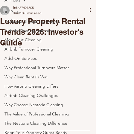
All Posts
info67421305
All Posts
Jun 10
8 min read
Luxury Property Rental
Professional Cleaning Insights
Trends 2026: Investor's
Airbnb Cleaning Vancouver
Move-Out Cleaning
Guide
Airbnb Turnover Cleaning
Add-On Services
Why Professional Turnovers Matter
Why Clean Rentals Win
How Airbnb Cleaning Differs
Airbnb Cleaning Challenges
Why Choose Nestoria Cleaning
The Value of Professional Cleaning
The Nestoria Cleaning Difference
Keep Your Property Guest-Ready