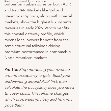
Building Guest Confidence
outperform urban cores on both ADR 
and RevPAR. Markets like Vail and 
Steamboat Springs, along with coastal 
markets, show the highest luxury rental 
revenues in early 2026. Vancouver fits 
this coastal gateway profile, which 
means local owners benefit from the 
same structural tailwinds driving 
premium performance in comparable 
North American markets.
Pro Tip:
Stop modeling your revenue 
around occupancy targets. Build your 
underwriting around ADR first, then 
calculate the occupancy floor you need 
to cover costs. This reframe changes 
which properties you buy and how you 
price them.