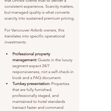
that UHNW clients trust to deliver a 
consistent experience. Scarcity matters, 
but managed quality is what converts 
scarcity into sustained premium pricing.
For Vancouver Airbnb owners, this 
translates into specific operational 
investments:
Professional property 
management:
 Guests in the luxury 
segment expect 24/7 
responsiveness, not a self-check-in 
kiosk and a FAQ document.
Turnkey presentation:
 Properties 
that are fully furnished, 
professionally staged, and 
maintained to hotel standards 
transact faster and command 