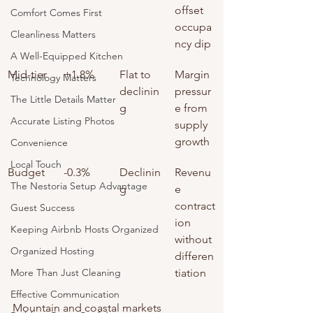
offset 
Comfort Comes First
occupa
Cleanliness Matters
ncy dip
A Well-Equipped Kitchen
Mid-tier
+1.8%
Flat to 
Margin 
Technology Matters
declinin
pressur
The Little Details Matter
g
e from 
Accurate Listing Photos
supply 
growth
Convenience
Local Touch
Budget
-0.3%
Declinin
Revenu
The Nestoria Setup Advantage
g
e 
contract
Guest Success
ion 
Keeping Airbnb Hosts Organized
without 
Organized Hosting
differen
More Than Just Cleaning
tiation
Effective Communication
Mountain and coastal markets 