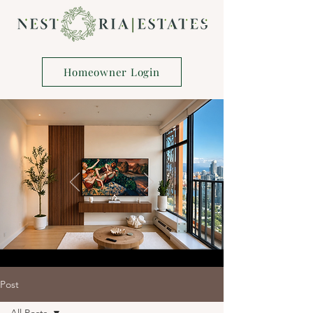
Homeowner Login
Post