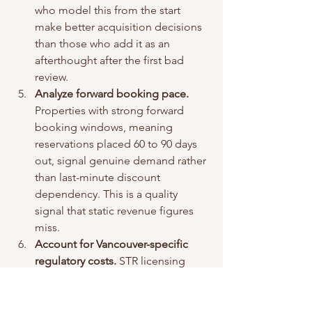
who model this from the start 
make better acquisition decisions 
than those who add it as an 
afterthought after the first bad 
review.
Analyze forward booking pace.
Properties with strong forward 
booking windows, meaning 
reservations placed 60 to 90 days 
out, signal genuine demand rather 
than last-minute discount 
dependency. This is a quality 
signal that static revenue figures 
miss.
Account for Vancouver-specific 
regulatory costs.
 STR licensing 
fees, compliance requirements, 
and potential restrictions on non-
primary residences affect net 