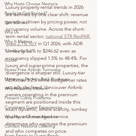
Why Hosts Choose Nestoria
Luxury property rental trends in 2026 
Ready to Get Started?
are defined by one clear shift: revenue 
growth is driven by pricing power, not 
Get Started
occupancy volume. Across the short-
Why Us
term rental sector, 
national STR RevPAR 
Why It Matters
grew 2.1% YoY
 in Q1 2026, with ADR 
Turnkey Setup
climbing 3.6% to $246.62 even as 
occupancy slipped 1.5% to 48.4%. For 
Guide
luxury and super-prime properties, the 
Stress-Free Airbnb Turnovers
divergence is sharper still. Luxury-tier 
Managing Back-to-Back Bookings
ADR rose 5.2% while budget-tier rates 
actually declined. Vancouver Airbnb 
Why Reliability Matters
owners operating in the premium 
Prevent Costly Problems
segment are positioned inside this 
Consistent Guest Experiences
exact dynamic, where scarcity, turnkey 
quality, and managed service 
Why Hosts Choose Nestoria
determine who captures the premium 
Contact Nestoria Cleaning
and who competes on price.
From Empty to Guest-Ready