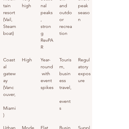
tain 
high
nal 
and 
peak 
resort 
peaks
outdo
seaso
(Vail, 
, 
or 
n
Steam
stron
recrea
boat)
g 
tion
RevPA
R
Coast
High
Year-
Touris
Regul
al 
round
m, 
atory 
gatew
 with 
busin
expos
ay 
event 
ess 
ure
(Vanc
spikes
travel,
ouver,
event
Miami
s
)
Urban
Mode
Flat 
Busin
Suppl