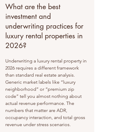
What are the best 
investment and 
underwriting practices for 
luxury rental properties in 
2026?
Underwriting a luxury rental property in 
2026 requires a different framework 
than standard real estate analysis. 
Generic market labels like “luxury 
neighborhood” or “premium zip 
code” tell you almost nothing about 
actual revenue performance. The 
numbers that matter are ADR, 
occupancy interaction, and total gross 
revenue under stress scenarios.