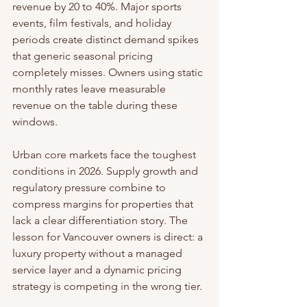
revenue by 20 to 40%. Major sports 
events, film festivals, and holiday 
periods create distinct demand spikes 
that generic seasonal pricing 
completely misses. Owners using static 
monthly rates leave measurable 
revenue on the table during these 
windows.
Urban core markets face the toughest 
conditions in 2026. Supply growth and 
regulatory pressure combine to 
compress margins for properties that 
lack a clear differentiation story. The 
lesson for Vancouver owners is direct: a 
luxury property without a managed 
service layer and a dynamic pricing 
strategy is competing in the wrong tier.