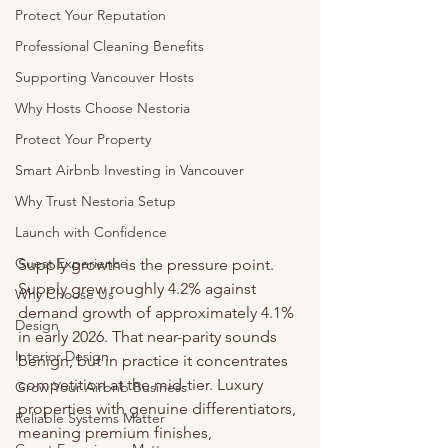
Protect Your Reputation
Professional Cleaning Benefits
Supporting Vancouver Hosts
Why Hosts Choose Nestoria
Protect Your Property
Smart Airbnb Investing in Vancouver
Why Trust Nestoria Setup
Launch with Confidence
Guest Experience
Supply growth is the pressure point. 
Supply grew roughly 4.2% against 
Why Choose Us
demand growth of approximately 4.1% 
Design
in early 2026. That near-parity sounds 
Interior Design
benign, but in practice it concentrates 
competition at the mid-tier. Luxury 
Grow Your Airbnb Business
properties with genuine differentiators, 
Reliable Systems Matter
meaning premium finishes, 