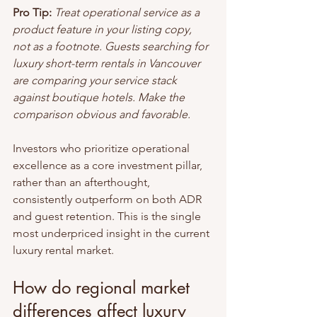
Pro Tip:
Treat operational service as a 
product feature in your listing copy, 
not as a footnote. Guests searching for 
luxury short-term rentals in Vancouver 
are comparing your service stack 
against boutique hotels. Make the 
comparison obvious and favorable.
Investors who prioritize operational 
excellence as a core investment pillar, 
rather than an afterthought, 
consistently outperform on both ADR 
and guest retention. This is the single 
most underpriced insight in the current 
luxury rental market.
How do regional market 
differences affect luxury 