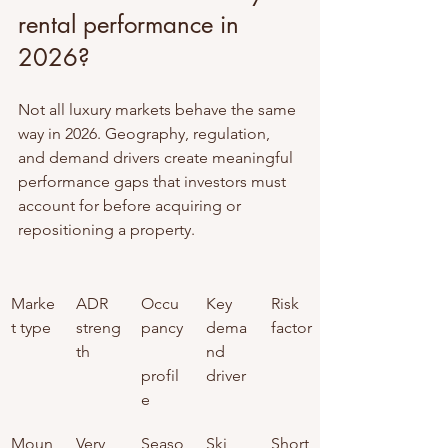
rental performance in 
2026?
Not all luxury markets behave the same 
way in 2026. Geography, regulation, 
and demand drivers create meaningful 
performance gaps that investors must 
account for before acquiring or 
repositioning a property.
Marke
ADR 
Occu
Key 
Risk 
t type
streng
pancy
dema
factor
th
nd 
profil
driver
e
Moun
Very 
Seaso
Ski 
Short 