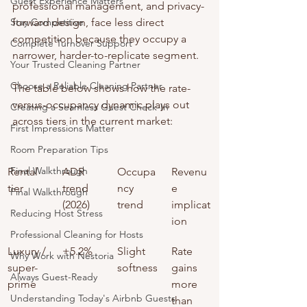
Guest Experience Matters
professional management, and privacy-
Stay Competitive
forward design, face less direct 
competition because they occupy a 
Complete Turnover Support
narrower, harder-to-replicate segment.
Your Trusted Cleaning Partner
Choose a Reliable Cleaning Partner
The table below shows how the rate-
versus-occupancy dynamic plays out 
Creating a Seamless Guest Check-In
across tiers in the current market:
First Impressions Matter
Room Preparation Tips
Final Walkthrough
Rental 
ADR 
Occupa
Revenu
tier
trend 
ncy 
e 
Final Walkthrough
(2026)
trend
implicat
Reducing Host Stress
ion
Professional Cleaning for Hosts
Luxury / 
+5.2%
Slight 
Rate 
Why Work with Nestoria
super-
softness
gains 
Always Guest-Ready
prime
more 
Understanding Today's Airbnb Guests
than 