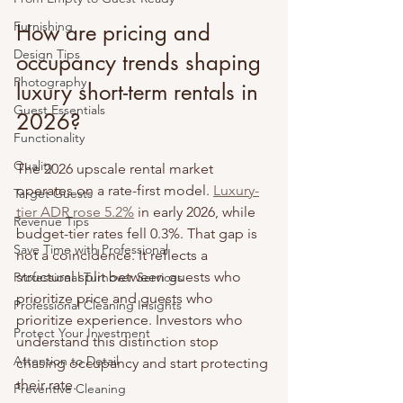
Furnishing
How are pricing and 
Design Tips
occupancy trends shaping 
Photography
luxury short-term rentals in 
Guest Essentials
2026?
Functionality
Quality
The 2026 upscale rental market 
operates on a rate-first model. 
Luxury-
Target Guests
tier ADR rose 5.2%
 in early 2026, while 
Revenue Tips
budget-tier rates fell 0.3%. That gap is 
Save Time with Professional
not a coincidence. It reflects a 
structural split between guests who 
Professional Turnover Services
prioritize price and guests who 
Professional Cleaning Insights
prioritize experience. Investors who 
Protect Your Investment
understand this distinction stop 
Attention to Detail
chasing occupancy and start protecting 
their rate.
Preventive Cleaning