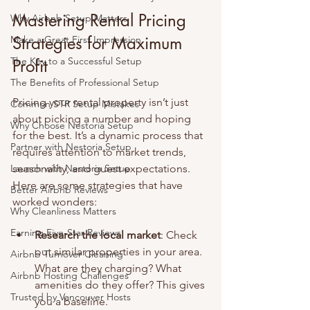
Mastering Rental Pricing 
Why Airbnb Setup Matters
Strategies for Maximum 
Make a Great First Impression
The Key to a Successful Setup
Profit
The Benefits of Professional Setup
Pricing your rental property isn’t just 
Common STR Setup Mistakes
about picking a number and hoping 
Why Choose Nestoria Setup
for the best. It’s a dynamic process that 
Partner with Nestoria Setup
requires attention to market trends, 
Launch with Nestoria Setup
seasonality, and guest expectations. 
Here are some strategies that have 
Better Airbnb Reviews
worked wonders:
Why Cleanliness Matters
Earning Five-Star Reviews
Research the local market
: Check 
out similar properties in your area. 
Airbnb Turnover Cleaning
What are they charging? What 
Airbnb Hosting Challenges
amenities do they offer? This gives 
Trusted by Vancouver Hosts
you a baseline.