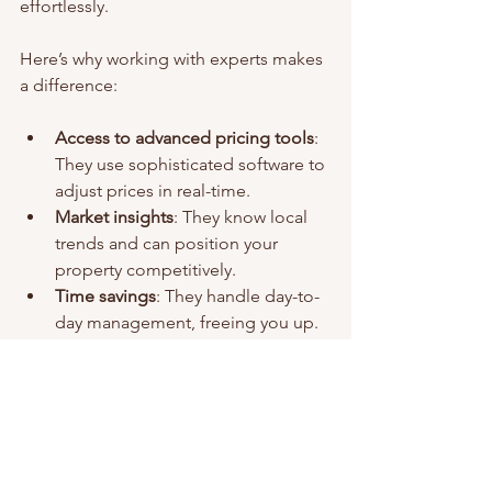
effortlessly.
Here’s why working with experts makes 
a difference:
Access to advanced pricing tools
: 
They use sophisticated software to 
adjust prices in real-time.
Market insights
: They know local 
trends and can position your 
property competitively.
Time savings
: They handle day-to-
day management, freeing you up.
Higher occupancy rates
: Their 
experience helps keep your 
calendar full.
Better guest experiences
: 
Professional management often 
leads to better reviews and repeat 