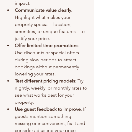
impact.
Communicate value clearly
: 
Highlight what makes your 
property special—location, 
amenities, or unique features—to 
justify your price.
Offer limited-time promotions
: 
Use discounts or special offers 
during slow periods to attract 
bookings without permanently 
lowering your rates.
Test different pricing models
: Try 
nightly, weekly, or monthly rates to 
see what works best for your 
property.
Use guest feedback to improve
: If 
guests mention something 
missing or inconvenient, fix it and 
consider adjusting your price 