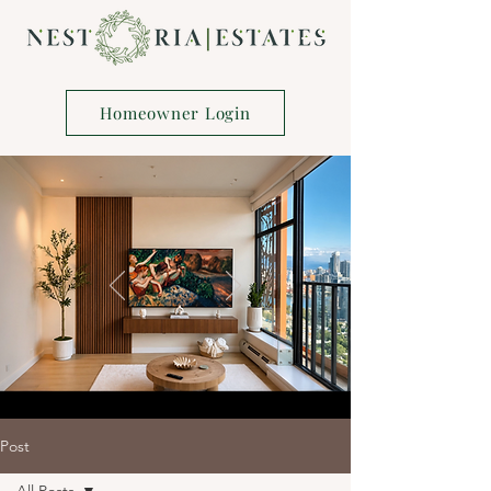
Homeowner Login
Post