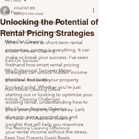
All Posts
info67421305
All Posts
Jun 22
4 min read
Unlocking the Potential of
Professional Cleaning Insights
Rental Pricing Strategies
Airbnb Cleaning Vancouver
Move-Out Cleaning
When it comes to short-term rental 
properties, pricing is everything. It can 
Airbnb Turnover Cleaning
make or break your success. I’ve seen 
Add-On Services
firsthand how smart rental pricing 
Why Professional Turnovers Matter
strategies can unlock hidden income 
potential and keep your property 
Why Clean Rentals Win
booked solid. Whether you’re just 
How Airbnb Cleaning Differs
starting out or looking to optimize your 
Airbnb Cleaning Challenges
existing rental, understanding how to 
Why Choose Nestoria Cleaning
price your property right is key. Let’s 
dive into some practical tips and 
The Value of Professional Cleaning
insights that will help you maximize 
The Nestoria Cleaning Difference
your rental income without the stress.
Keep Your Property Guest-Ready