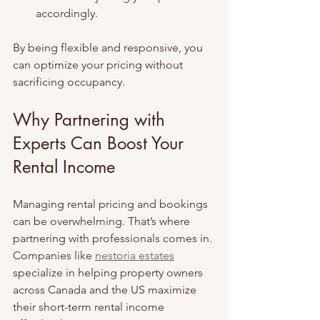
accordingly.
By being flexible and responsive, you 
can optimize your pricing without 
sacrificing occupancy.
Why Partnering with 
Experts Can Boost Your 
Rental Income
Managing rental pricing and bookings 
can be overwhelming. That’s where 
partnering with professionals comes in. 
Companies like 
nestoria estates
specialize in helping property owners 
across Canada and the US maximize 
their short-term rental income 