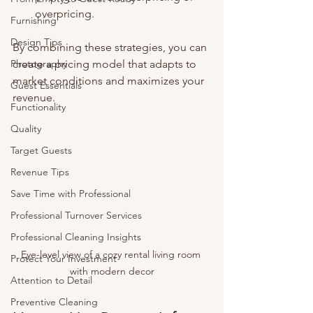
overpricing.
Furnishing
Design Tips
By combining these strategies, you can 
Photography
create a pricing model that adapts to 
market conditions and maximizes your 
Guest Essentials
revenue.
Functionality
Quality
Target Guests
Revenue Tips
Save Time with Professional
Professional Turnover Services
Professional Cleaning Insights
Eye-level view of a cozy rental living room 
Protect Your Investment
with modern decor
Attention to Detail
Preventive Cleaning