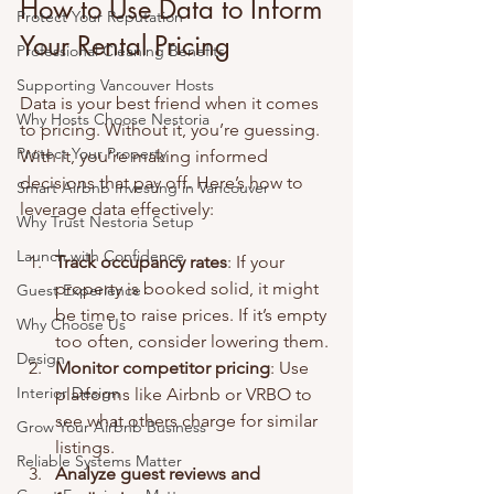
How to Use Data to Inform 
Protect Your Reputation
Your Rental Pricing
Professional Cleaning Benefits
Supporting Vancouver Hosts
Data is your best friend when it comes 
Why Hosts Choose Nestoria
to pricing. Without it, you’re guessing. 
Protect Your Property
With it, you’re making informed 
decisions that pay off. Here’s how to 
Smart Airbnb Investing in Vancouver
leverage data effectively:
Why Trust Nestoria Setup
Launch with Confidence
Track occupancy rates
: If your 
property is booked solid, it might 
Guest Experience
be time to raise prices. If it’s empty 
Why Choose Us
too often, consider lowering them.
Design
Monitor competitor pricing
: Use 
Interior Design
platforms like Airbnb or VRBO to 
see what others charge for similar 
Grow Your Airbnb Business
listings.
Reliable Systems Matter
Analyze guest reviews and 