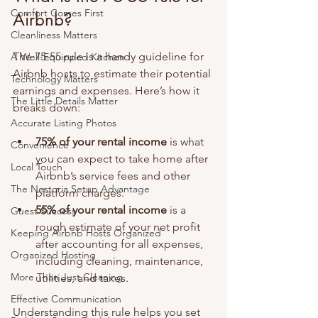
Comfort Comes First
Airbnb?
Cleanliness Matters
The 75-55 rule is a handy guideline for 
A Well-Equipped Kitchen
Airbnb hosts to estimate their potential 
Technology Matters
earnings and expenses. Here’s how it 
The Little Details Matter
breaks down:
Accurate Listing Photos
75% of your rental income
 is what 
Convenience
you can expect to take home after 
Local Touch
Airbnb’s service fees and other 
The Nestoria Setup Advantage
platform charges.
55% of your rental income
 is a 
Guest Success
rough estimate of your net profit 
Keeping Airbnb Hosts Organized
after accounting for all expenses, 
Organized Hosting
including cleaning, maintenance, 
More Than Just Cleaning
utilities, and taxes.
Effective Communication
Understanding this rule helps you set 