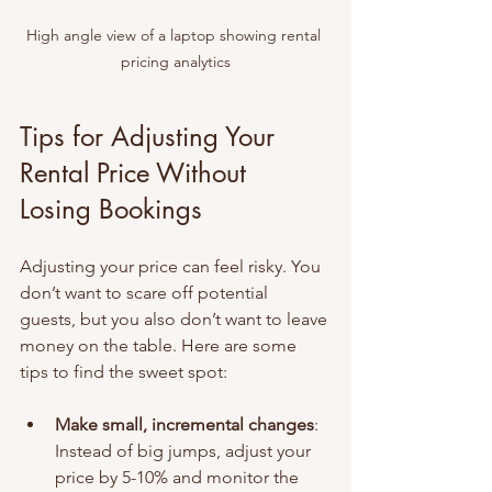
High angle view of a laptop showing rental 
pricing analytics
Tips for Adjusting Your 
Rental Price Without 
Losing Bookings
Adjusting your price can feel risky. You 
don’t want to scare off potential 
guests, but you also don’t want to leave 
money on the table. Here are some 
tips to find the sweet spot:
Make small, incremental changes
: 
Instead of big jumps, adjust your 
price by 5-10% and monitor the 