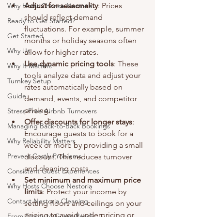
Adjust for seasonality
: Prices 
Why Hosts Choose Nestoria
should reflect demand 
Ready to Get Started?
fluctuations. For example, summer 
Get Started
months or holiday seasons often 
Why Us
allow for higher rates.
Use dynamic pricing tools
: These 
Why It Matters
tools analyze data and adjust your 
Turnkey Setup
rates automatically based on 
Guide
demand, events, and competitor 
pricing.
Stress-Free Airbnb Turnovers
Offer discounts for longer stays
: 
Managing Back-to-Back Bookings
Encourage guests to book for a 
Why Reliability Matters
week or more by providing a small 
Prevent Costly Problems
discount. This reduces turnover 
and cleaning costs.
Consistent Guest Experiences
Set minimum and maximum price 
Why Hosts Choose Nestoria
limits
: Protect your income by 
Contact Nestoria Cleaning
setting floors and ceilings on your 
pricing to avoid underpricing or 
From Empty to Guest-Ready