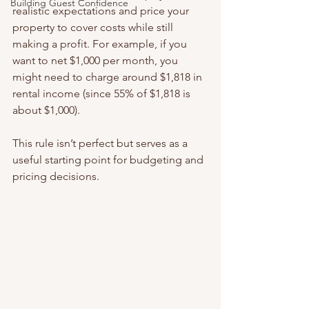
Building Guest Confidence
realistic expectations and price your 
property to cover costs while still 
making a profit. For example, if you 
want to net $1,000 per month, you 
might need to charge around $1,818 in 
rental income (since 55% of $1,818 is 
about $1,000).
This rule isn’t perfect but serves as a 
useful starting point for budgeting and 
pricing decisions.