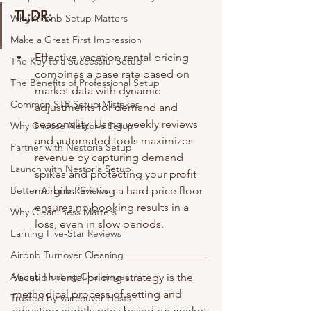
TL;DR:
Why Airbnb Setup Matters
Make a Great First Impression
Effective vacation rental pricing 
The Key to a Successful Setup
combines a base rate based on 
The Benefits of Professional Setup
market data with dynamic 
Common STR Setup Mistakes
adjustments for demand and 
seasonality. Using weekly reviews 
Why Choose Nestoria Setup
and automated tools maximizes 
Partner with Nestoria Setup
revenue by capturing demand 
Launch with Nestoria Setup
spikes and protecting your profit 
Better Airbnb Reviews
margins. Setting a hard price floor 
ensures no booking results in a 
Why Cleanliness Matters
loss, even in slow periods.
Earning Five-Star Reviews
Airbnb Turnover Cleaning
Airbnb Hosting Challenges
Vacation rental pricing strategy is the 
methodical process of setting and 
Trusted by Vancouver Hosts
adjusting nightly rates based on market 