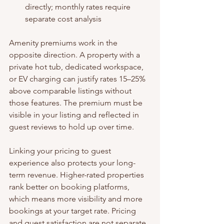
directly; monthly rates require 
separate cost analysis
Amenity premiums work in the 
opposite direction. A property with a 
private hot tub, dedicated workspace, 
or EV charging can justify rates 15–25% 
above comparable listings without 
those features. The premium must be 
visible in your listing and reflected in 
guest reviews to hold up over time.
Linking your pricing to guest 
experience also protects your long-
term revenue. Higher-rated properties 
rank better on booking platforms, 
which means more visibility and more 
bookings at your target rate. Pricing 
and guest satisfaction are not separate 