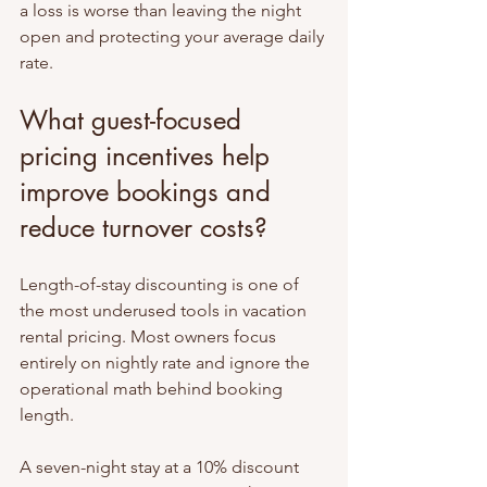
a loss is worse than leaving the night 
open and protecting your average daily 
rate.
What guest-focused 
pricing incentives help 
improve bookings and 
reduce turnover costs?
Length-of-stay discounting is one of 
the most underused tools in vacation 
rental pricing. Most owners focus 
entirely on nightly rate and ignore the 
operational math behind booking 
length.
A seven-night stay at a 10% discount 