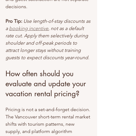
decisions.
Pro Tip:
Use length-of-stay discounts as 
a 
booking incentive
, not as a default 
rate cut. Apply them selectively during 
shoulder and off-peak periods to 
attract longer stays without training 
guests to expect discounts year-round.
How often should you 
evaluate and update your 
vacation rental pricing?
Pricing is not a set-and-forget decision. 
The Vancouver short-term rental market 
shifts with tourism patterns, new 
supply, and platform algorithm 