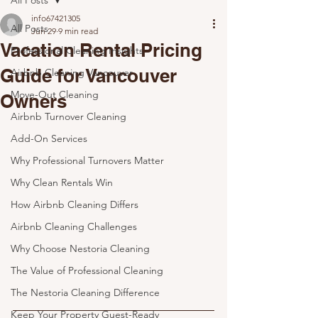
All Posts
info67421305
All Posts
Jun 29
9 min read
Vacation Rental Pricing
Professional Cleaning Insights
Guide for Vancouver
Airbnb Cleaning Vancouver
Move-Out Cleaning
Owners
Airbnb Turnover Cleaning
Add-On Services
Why Professional Turnovers Matter
Why Clean Rentals Win
How Airbnb Cleaning Differs
Airbnb Cleaning Challenges
Why Choose Nestoria Cleaning
The Value of Professional Cleaning
The Nestoria Cleaning Difference
Keep Your Property Guest-Ready