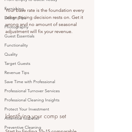
Furnishing
Your base rate is the foundation every 
other pricing decision rests on. Get it 
Design Tips
wrong and no amount of seasonal 
Photography
adjustment will fix your revenue.
Guest Essentials
Functionality
Quality
Target Guests
Revenue Tips
Save Time with Professional
Professional Turnover Services
Professional Cleaning Insights
Protect Your Investment
Identifying your comp set
Attention to Detail
Preventive Cleaning
Start by finding 10–15 comparable 