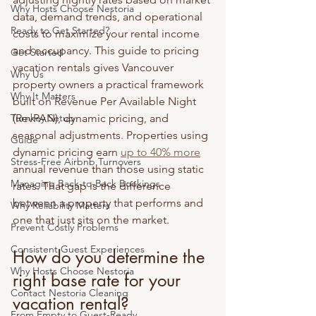
Why Hosts Choose Nestoria
data, demand trends, and operational 
Ready to Get Started?
costs to maximize your rental income 
and occupancy. This guide to pricing 
Get Started
vacation rentals gives Vancouver 
Why Us
property owners a practical framework 
Why It Matters
built on Revenue Per Available Night 
Turnkey Setup
(RevPAN), dynamic pricing, and 
seasonal adjustments. Properties using 
Guide
dynamic pricing earn 
up to 40% more
Stress-Free Airbnb Turnovers
annual revenue than those using static 
Managing Back-to-Back Bookings
rates. That gap is the difference 
between a property that performs and 
Why Reliability Matters
one that just sits on the market.
Prevent Costly Problems
Consistent Guest Experiences
How do you determine the 
Why Hosts Choose Nestoria
right base rate for your 
Contact Nestoria Cleaning
vacation rental?
From Empty to Guest-Ready