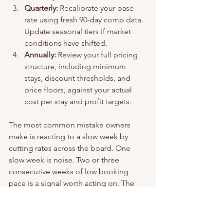
Quarterly:
 Recalibrate your base 
rate using fresh 90-day comp data. 
Update seasonal tiers if market 
conditions have shifted.
Annually:
 Review your full pricing 
structure, including minimum 
stays, discount thresholds, and 
price floors, against your actual 
cost per stay and profit targets.
The most common mistake owners 
make is reacting to a slow week by 
cutting rates across the board. One 
slow week is noise. Two or three 
consecutive weeks of low booking 
pace is a signal worth acting on. The 
distinction matters because reactive 
discounting erodes your average daily 