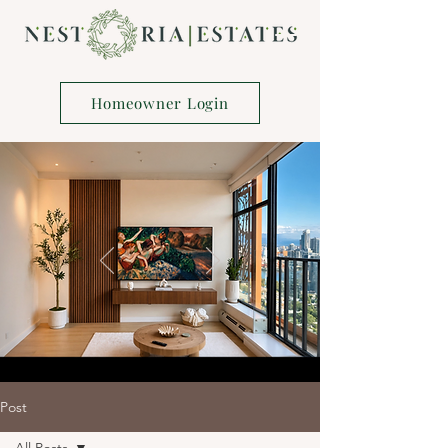
Homeowner Login
Post