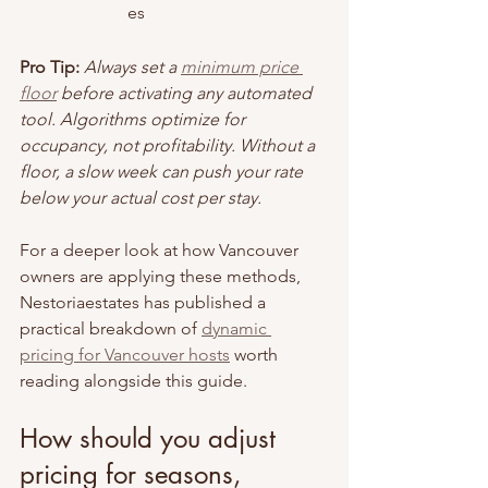
es
Pro Tip:
Always set a 
minimum price 
floor
 before activating any automated 
tool. Algorithms optimize for 
occupancy, not profitability. Without a 
floor, a slow week can push your rate 
below your actual cost per stay.
For a deeper look at how Vancouver 
owners are applying these methods, 
Nestoriaestates has published a 
practical breakdown of 
dynamic 
pricing for Vancouver hosts
 worth 
reading alongside this guide.
How should you adjust 
pricing for seasons, 