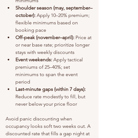
minimums
Shoulder season (may, september–
october):
 Apply 10–20% premium; 
flexible minimums based on 
booking pace
Off-peak (november–april):
 Price at 
or near base rate; prioritize longer 
stays with weekly discounts
Event weekends:
 Apply tactical 
premiums of 25–40%; set 
minimums to span the event 
period
Last-minute gaps (within 7 days):
Reduce rate modestly to fill, but 
never below your price floor
Avoid panic discounting when 
occupancy looks soft two weeks out. A 
discounted rate that fills a gap night at 