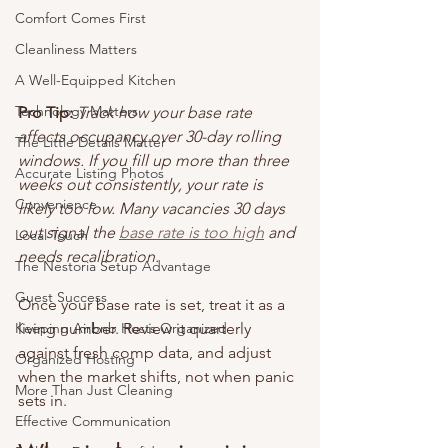
Comfort Comes First
Cleanliness Matters
A Well-Equipped Kitchen
Technology Matters
Pro Tip:
Track how your base rate 
affects occupancy over 30-day rolling 
The Little Details Matter
windows. If you fill up more than three 
Accurate Listing Photos
weeks out consistently, your rate is 
Convenience
likely too low. Many vacancies 30 days 
out signal the 
base rate is too high
 and 
Local Touch
needs recalibration.
The Nestoria Setup Advantage
Guest Success
Once your base rate is set, treat it as a 
Keeping Airbnb Hosts Organized
living number. Review it quarterly 
against fresh comp data, and adjust 
Organized Hosting
when the market shifts, not when panic 
More Than Just Cleaning
sets in.
Effective Communication