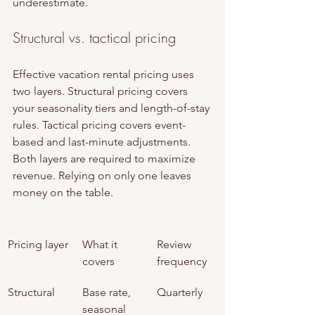
underestimate.
Structural vs. tactical pricing
Effective vacation rental pricing uses 
two layers. Structural pricing covers 
your seasonality tiers and length-of-stay 
rules. Tactical pricing covers event-
based and last-minute adjustments. 
Both layers are required to maximize 
revenue. Relying on only one leaves 
money on the table.
Pricing layer
What it 
Review 
covers
frequency
Structural
Base rate, 
Quarterly
seasonal 