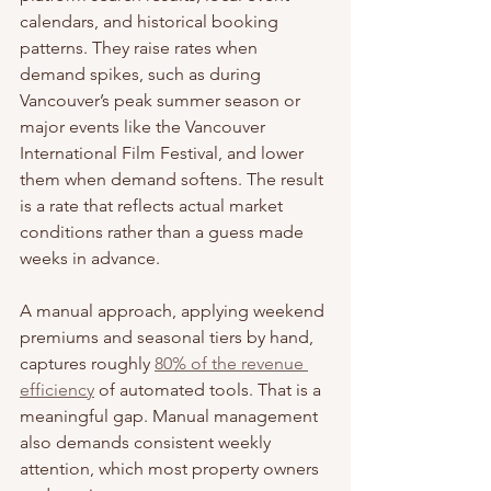
calendars, and historical booking 
patterns. They raise rates when 
demand spikes, such as during 
Vancouver’s peak summer season or 
major events like the Vancouver 
International Film Festival, and lower 
them when demand softens. The result 
is a rate that reflects actual market 
conditions rather than a guess made 
weeks in advance.
A manual approach, applying weekend 
premiums and seasonal tiers by hand, 
captures roughly 
80% of the revenue 
efficiency
 of automated tools. That is a 
meaningful gap. Manual management 
also demands consistent weekly 
attention, which most property owners 