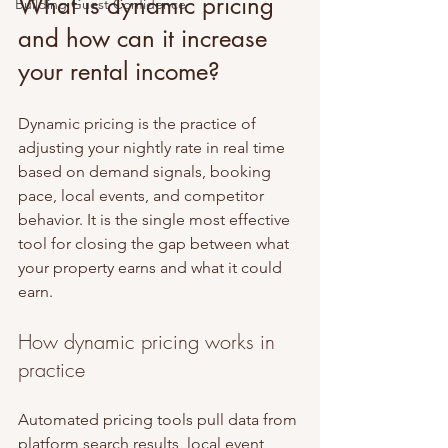
What is dynamic pricing 
Building Guest Confidence
and how can it increase 
your rental income?
Dynamic pricing is the practice of 
adjusting your nightly rate in real time 
based on demand signals, booking 
pace, local events, and competitor 
behavior. It is the single most effective 
tool for closing the gap between what 
your property earns and what it could 
earn.
How dynamic pricing works in 
practice
Automated pricing tools pull data from 
platform search results, local event 