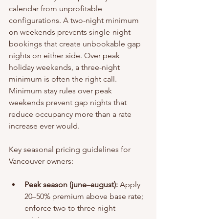
calendar from unprofitable 
configurations. A two-night minimum 
on weekends prevents single-night 
bookings that create unbookable gap 
nights on either side. Over peak 
holiday weekends, a three-night 
minimum is often the right call. 
Minimum stay rules over peak 
weekends prevent gap nights that 
reduce occupancy more than a rate 
increase ever would.
Key seasonal pricing guidelines for 
Vancouver owners:
Peak season (june–august):
 Apply 
20–50% premium above base rate; 
enforce two to three night 