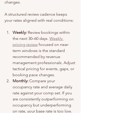
changes.
A structured review cadence keeps 
your rates aligned with real conditions:
Weekly:
 Review bookings within 
the next 30–60 days. 
Weekly 
pricing review
 focused on near-
term windows is the standard 
recommended by revenue 
management professionals. Adjust 
tactical pricing for events, gaps, or 
booking pace changes.
Monthly:
 Compare your 
occupancy rate and average daily 
rate against your comp set. If you 
are consistently outperforming on 
occupancy but underperforming 
on rate, your base rate is too low.