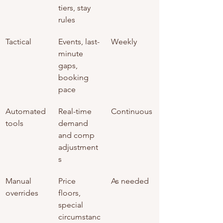
tiers, stay 
rules
Tactical
Events, last-
Weekly
minute 
gaps, 
booking 
pace
Automated 
Real-time 
Continuous
tools
demand 
and comp 
adjustment
s
Manual 
Price 
As needed
overrides
floors, 
special 
circumstanc