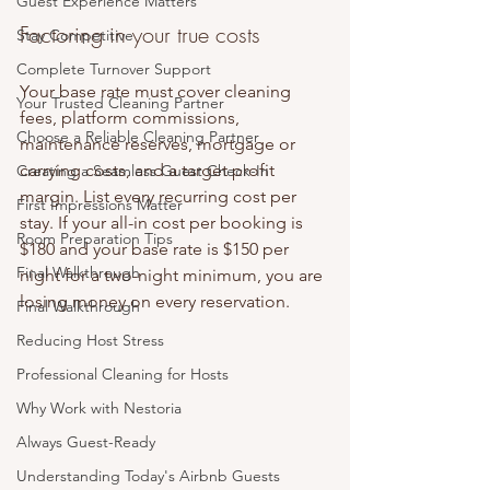
Guest Experience Matters
Factoring in your true costs
Stay Competitive
Complete Turnover Support
Your base rate must cover cleaning 
Your Trusted Cleaning Partner
fees, platform commissions, 
Choose a Reliable Cleaning Partner
maintenance reserves, mortgage or 
carrying costs, and a target profit 
Creating a Seamless Guest Check-In
margin. List every recurring cost per 
First Impressions Matter
stay. If your all-in cost per booking is 
Room Preparation Tips
$180 and your base rate is $150 per 
Final Walkthrough
night for a two-night minimum, you are 
losing money on every reservation.
Final Walkthrough
Reducing Host Stress
Professional Cleaning for Hosts
Why Work with Nestoria
Always Guest-Ready
Understanding Today's Airbnb Guests