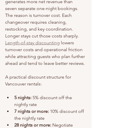
generates more net revenue than 
seven separate one-night bookings. 
The reason is turnover cost. Each 
changeover requires cleaning, 
restocking, and key coordination. 
Longer stays cut those costs sharply. 
Length-of-stay discounting
 lowers 
turnover costs and operational friction 
while attracting guests who plan further 
ahead and tend to leave better reviews.
A practical discount structure for 
Vancouver rentals:
5 nights:
 5% discount off the 
nightly rate
7 nights or more:
 10% discount off 
the nightly rate
28 nights or more:
 Negotiate 