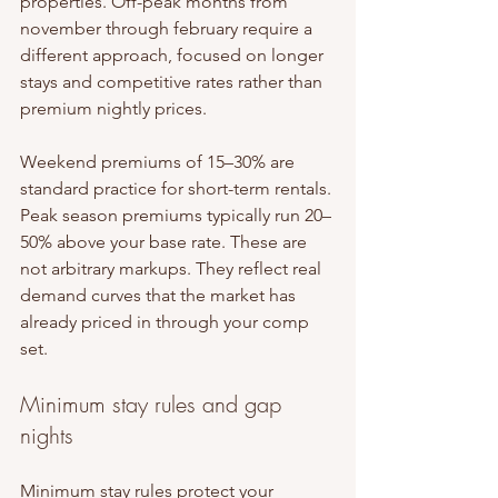
properties. Off-peak months from 
november through february require a 
different approach, focused on longer 
stays and competitive rates rather than 
premium nightly prices.
Weekend premiums of 15–30% are 
standard practice for short-term rentals. 
Peak season premiums typically run 20–
50% above your base rate. These are 
not arbitrary markups. They reflect real 
demand curves that the market has 
already priced in through your comp 
set.
Minimum stay rules and gap 
nights
Minimum stay rules protect your 