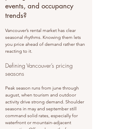
events, and occupancy 
trends?
Vancouver’s rental market has clear 
seasonal rhythms. Knowing them lets 
you price ahead of demand rather than 
reacting to it.
Defining Vancouver’s pricing 
seasons
Peak season runs from june through 
august, when tourism and outdoor 
activity drive strong demand. Shoulder 
seasons in may and september still 
command solid rates, especially for 
waterfront or mountain-adjacent 