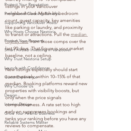
Protect Your Reputation
listings in your Vancouver 
neighborhood. Match by bedroom 
Professional Cleaning Benefits
count, guest capacity, key amenities 
Supporting Vancouver Hosts
like parking or laundry, and proximity 
Why Hosts Choose Nestoria
to transit or attractions. Pull the 
median 
Protect Your Property
nightly rate
 from those comps over the 
last 90 days. That figure is your market 
Smart Airbnb Investing in Vancouver
baseline, not a ceiling.
Why Trust Nestoria Setup
Launch with Confidence
New listings especially should start 
conservatively, within 10–15% of that 
Guest Experience
median. Booking platforms reward new 
Why Choose Us
properties with visibility boosts, but 
Design
only when the price signals 
Interior Design
competitiveness. A rate set too high 
early on suppresses bookings and 
Grow Your Airbnb Business
tanks your ranking before you have any 
Reliable Systems Matter
reviews to compensate.